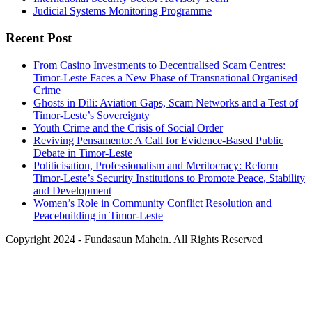
Judicial Systems Monitoring Programme
Recent Post
From Casino Investments to Decentralised Scam Centres:
Timor-Leste Faces a New Phase of Transnational Organised
Crime
Ghosts in Dili: Aviation Gaps, Scam Networks and a Test of
Timor-Leste’s Sovereignty
Youth Crime and the Crisis of Social Order
Reviving Pensamento: A Call for Evidence-Based Public
Debate in Timor-Leste
Politicisation, Professionalism and Meritocracy: Reform
Timor-Leste’s Security Institutions to Promote Peace, Stability
and Development
Women’s Role in Community Conflict Resolution and
Peacebuilding in Timor-Leste
Copyright 2024 - Fundasaun Mahein. All Rights Reserved
Back
To
Top