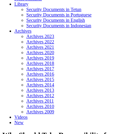
Library
Security Documents in Tetun
Security Documents in Portuguese
Security Documents in English
Security Documents in Indonesian
Archives
Archives 2023
Archives 2022
Archives 2021
Archives 2020
Archives 2019
Archives 2018
Archives 2017
Archives 2016
Archives 2015
Archives 2014
Archives 2013
Archives 2012
Archives 2011
Archives 2010
Archives 2009
Videos
New
Close