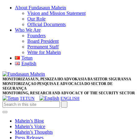
Skip
About Fundasaun Mahein
to
Vision and Mission Statement
content
Our Role
Skip
Official Documents
to
Who We Are
content
Founders
Board President
Permanent Staff
Write for Mahein
Tetun
English
Close
Facebook
Twitter
Pinterest
Instagram
Button
MONITORIZASAUN, PESKIZA HO ADVOKASIA BA SEITOR SIGURANSA
MONITORIZAÇAO PESQUISA E ADVOCACIA DO SECTOR DE
SEGURANÇA
MONITORING, RESEARCH AND ADVOCACY OF THE SECURITY SECTOR
TETUN
ENGLISH
Open
Button
Mahein’s Blog
Mahein’s Voice
Mahein’s Thoughts
Press Releases