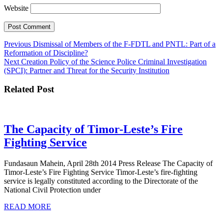
Website
Post
Previous
Previous
Dismissal of Members of the F-FDTL and PNTL: Part of a
post:
Reformation of Discipline?
navigation
Next
Next
Creation Policy of the Science Police Criminal Investigation
post:
(SPCI): Partner and Threat for the Security Institution
Related Post
The Capacity of Timor-Leste’s Fire
The
Fighting Service
Capacity
Fundasaun Mahein, April 28th 2014 Press Release The Capacity of
of
Timor-Leste’s Fire Fighting Service Timor-Leste’s fire-fighting
Timor-
service is legally constituted according to the Directorate of the
National Civil Protection under
Leste’s
READ
Fire
READ MORE
MORE