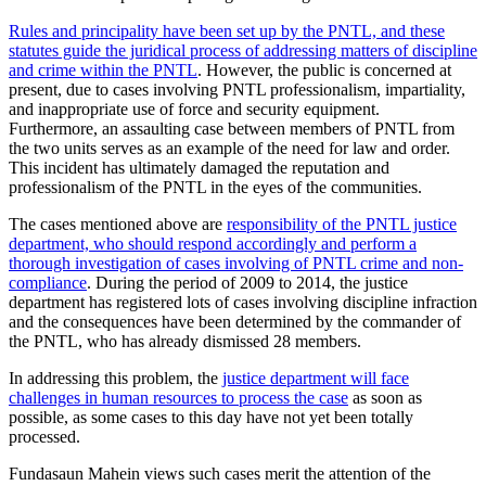
Rules and principality have been set up by the PNTL, and these
statutes guide the juridical process of addressing matters of discipline
and crime within the PNTL
. However, the public is concerned at
present, due to cases involving PNTL professionalism, impartiality,
and inappropriate use of force and security equipment.
Furthermore, an assaulting case between members of PNTL from
the two units serves as an example of the need for law and order.
This incident has ultimately damaged the reputation and
professionalism of the PNTL in the eyes of the communities.
The cases mentioned above are
responsibility of the PNTL justice
department, who should respond accordingly and perform a
thorough investigation of cases involving of PNTL crime and non-
compliance
. During the period of 2009 to 2014, the justice
department has registered lots of cases involving discipline infraction
and the consequences have been determined by the commander of
the PNTL, who has already dismissed 28 members.
In addressing this problem, the
justice department will face
challenges in human resources to process the case
as soon as
possible, as some cases to this day have not yet been totally
processed.
Fundasaun Mahein views such cases merit the attention of the