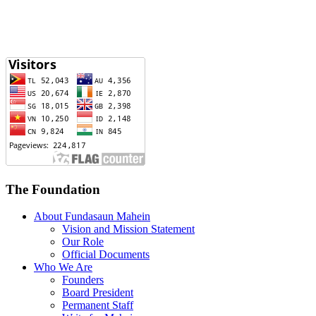
The Foundation
About Fundasaun Mahein
Vision and Mission Statement
Our Role
Official Documents
Who We Are
Founders
Board President
Permanent Staff