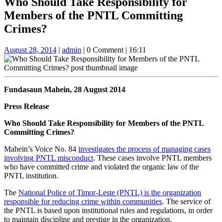
Who Should Take Responsibility for
Button
Members of the PNTL Committing
Crimes?
August
admin
August 28, 2014
|
admin
|
0 Comment
|
16:11
28,
2014
Fundasaun Mahein, 28 August 2014
Press Release
Who Should Take Responsibility for Members of the PNTL
Committing Crimes?
Mahein’s Voice No. 84
investigates the process of managing cases
involving PNTL misconduct
. These cases involve PNTL members
who have committed crime and violated the organic law of the
PNTL institution.
The
National Police of Timor-Leste (PNTL) is the organization
responsible for reducing crime within communities
. The service of
the PNTL is based upon institutional rules and regulations, in order
to maintain discipline and prestige in the organization.