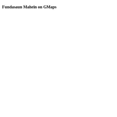
MORE
Secu
Democracy
Fundasaun Mahein on GMaps
Inst
in
Timor-
Leste