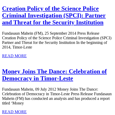
Fighting
Service
Creation Policy of the Science Police
Criminal Investigation (SPCI): Partner
Crea
and Threat for the Security Institution
Poli
Fundasaun Mahein (FM), 25 September 2014 Press Release
of
Creation Policy of the Science Police Criminal Investigation (SPCI)
the
Partner and Threat for the Security Institution In the beginning of
2014, Timor-Leste
Scie
READ
Poli
READ MORE
MORE
Cri
Inve
Money Joins The Dance: Celebration of
(SPC
Money
Democracy in Timor-Leste
Par
Joins
Fundasaun Mahein, 09 July 2012 Money Joins The Dance:
and
The
Celebration of Democracy in Timor-Leste Press Release Fundasaun
Thr
Dance:
Mahein (FM) has conducted an analysis and has produced a report
titled ‘Money
for
Celebration
the
READ
of
READ MORE