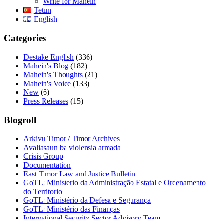
Write for Mahein
Tetun
English
Categories
Destake English
(336)
Mahein's Blog
(182)
Mahein's Thoughts
(21)
Mahein's Voice
(133)
New
(6)
Press Releases
(15)
Blogroll
Arkivu Timor / Timor Archives
Avaliasaun ba violensia armada
Crisis Group
Documentation
East Timor Law and Justice Bulletin
GoTL: Ministerio da Administração Estatal e Ordenamento
do Territorio
GoTL: Ministério da Defesa e Segurança
GoTL: Ministério das Finanças
International Security Sector Advisory Team