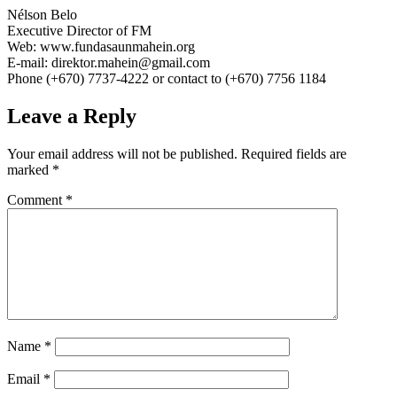
Nélson Belo
Executive Director of FM
Web: www.fundasaunmahein.org
E-mail: direktor.mahein@gmail.com
Phone (+670) 7737-4222 or contact to (+670) 7756 1184
Leave a Reply
Your email address will not be published.
Required fields are
marked
*
Comment
*
Name
*
Email
*