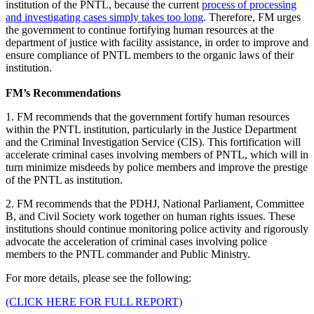
institution of the PNTL, because the current
process of processing
and investigating cases simply takes too long
. Therefore, FM urges
the government to continue fortifying human resources at the
department of justice with facility assistance, in order to improve and
ensure compliance of PNTL members to the organic laws of their
institution.
FM’s Recommendations
1. FM recommends that the government fortify human resources
within the PNTL institution, particularly in the Justice Department
and the Criminal Investigation Service (CIS). This fortification will
accelerate criminal cases involving members of PNTL, which will in
turn minimize misdeeds by police members and improve the prestige
of the PNTL as institution.
2. FM recommends that the PDHJ, National Parliament, Committee
B, and Civil Society work together on human rights issues. These
institutions should continue monitoring police activity and rigorously
advocate the acceleration of criminal cases involving police
members to the PNTL commander and Public Ministry.
For more details, please see the following:
(CLICK HERE FOR FULL REPORT)