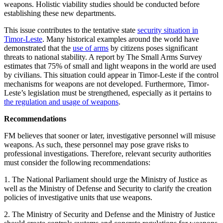
weapons. Holistic viability studies should be conducted before
establishing these new departments.
This issue contributes to the tentative state
security situation in
Timor-Leste
. Many historical examples around the world have
demonstrated that the
use of arms
by citizens poses significant
threats to national stability. A report by The Small Arms Survey
estimates that 75% of small and light weapons in the world are used
by civilians. This situation could appear in Timor-Leste if the control
mechanisms for weapons are not developed. Furthermore, Timor-
Leste’s legislation must be strengthened, especially as it pertains to
the regulation and usage of weapons
.
Recommendations
FM believes that sooner or later, investigative personnel will misuse
weapons. As such, these personnel may pose grave risks to
professional investigations. Therefore, relevant security authorities
must consider the following recommendations:
1. The National Parliament should urge the Ministry of Justice as
well as the Ministry of Defense and Security to clarify the creation
policies of investigative units that use weapons.
2. The Ministry of Security and Defense and the Ministry of Justice