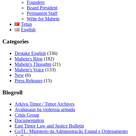
Founders
Board President
Permanent Staff
Write for Mahein
Tetun
English
Categories
Destake English
(336)
Mahein's Blog
(182)
Mahein's Thoughts
(21)
Mahein's Voice
(133)
New
(6)
Press Releases
(15)
Blogroll
Arkivu Timor / Timor Archives
Avaliasaun ba violensia armada
Crisis Group
Documentation
East Timor Law and Justice Bulletin
GoTL: Ministerio da Administração Estatal e Ordenamento