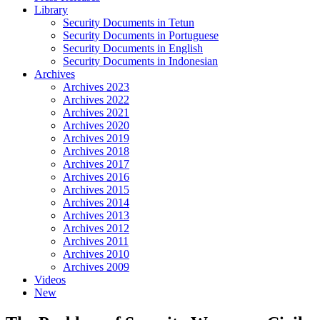
Library
Security Documents in Tetun
Security Documents in Portuguese
Security Documents in English
Security Documents in Indonesian
Archives
Archives 2023
Archives 2022
Archives 2021
Archives 2020
Archives 2019
Archives 2018
Archives 2017
Archives 2016
Archives 2015
Archives 2014
Archives 2013
Archives 2012
Archives 2011
Archives 2010
Archives 2009
Videos
New
Close