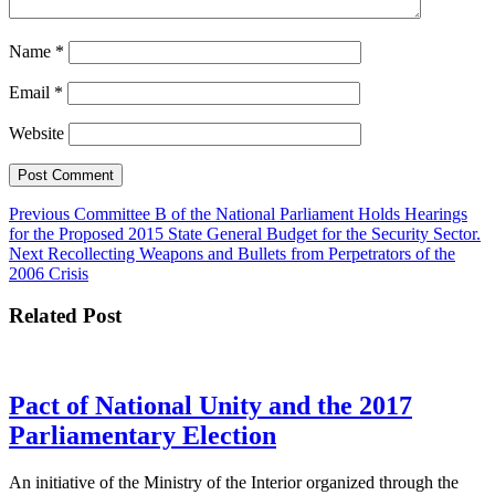
Name
*
Email
*
Website
Post
Previous
Previous
Committee B of the National Parliament Holds Hearings
post:
for the Proposed 2015 State General Budget for the Security Sector.
navigation
Next
Next
Recollecting Weapons and Bullets from Perpetrators of the
post:
2006 Crisis
Related Post
Pact of National Unity and the 2017
Pact
Parliamentary Election
of
An initiative of the Ministry of the Interior organized through the
National