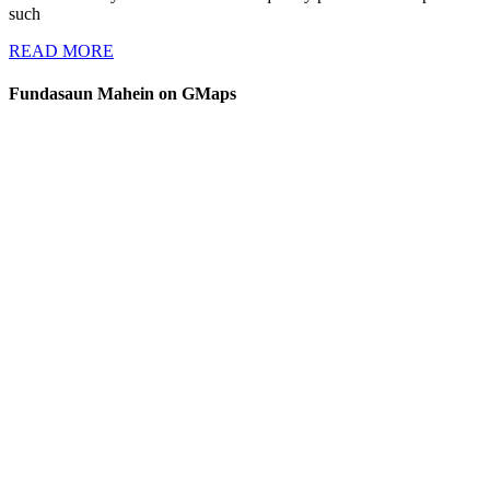
such
a
READ
Threat
READ MORE
MORE
to
Fundasaun Mahein on GMaps
Human
Security