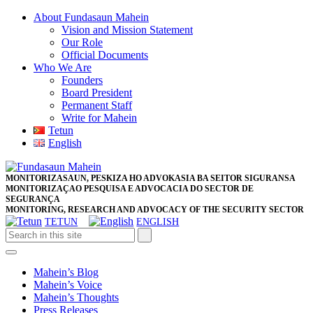
Skip
About Fundasaun Mahein
to
Vision and Mission Statement
content
Our Role
Skip
Official Documents
to
Who We Are
content
Founders
Board President
Permanent Staff
Write for Mahein
Tetun
English
Close
Facebook
Twitter
Pinterest
Instagram
Button
MONITORIZASAUN, PESKIZA HO ADVOKASIA BA SEITOR SIGURANSA
MONITORIZAÇAO PESQUISA E ADVOCACIA DO SECTOR DE
SEGURANÇA
MONITORING, RESEARCH AND ADVOCACY OF THE SECURITY SECTOR
TETUN
ENGLISH
Open
Button
Mahein’s Blog
Mahein’s Voice
Mahein’s Thoughts
Press Releases