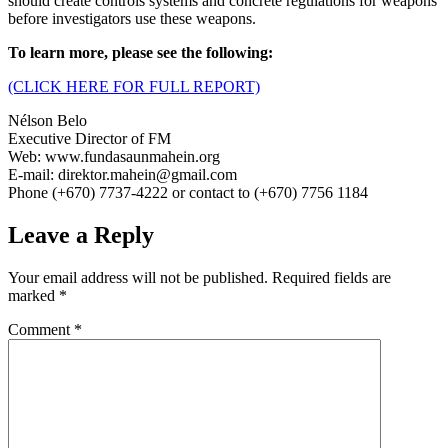
should create controls systems and concrete regulations for weapons
before investigators use these weapons.
To learn more, please see the following:
(CLICK HERE FOR FULL REPORT)
Nélson Belo
Executive Director of FM
Web: www.fundasaunmahein.org
E-mail: direktor.mahein@gmail.com
Phone (+670) 7737-4222 or contact to (+670) 7756 1184
Leave a Reply
Your email address will not be published.
Required fields are
marked
*
Comment
*