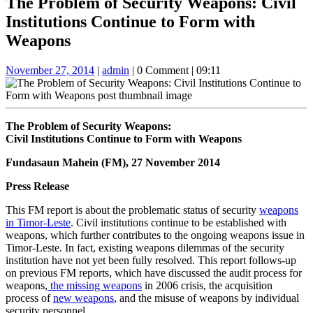
The Problem of Security Weapons: Civil
Button
Institutions Continue to Form with
Weapons
November
admin
November 27, 2014
|
admin
|
0 Comment
|
09:11
27,
2014
The Problem of Security Weapons:
Civil Institutions Continue to Form with Weapons
Fundasaun Mahein (FM), 27 November 2014
Press Release
This FM report is about the problematic status of security
weapons
in Timor-Leste
. Civil institutions continue to be established with
weapons, which further contributes to the ongoing weapons issue in
Timor-Leste. In fact, existing weapons dilemmas of the security
institution have not yet been fully resolved. This report follows-up
on previous FM reports, which have discussed the audit process for
weapons,
the missing weapons
in 2006 crisis, the acquisition
process of
new weapons
, and the misuse of weapons by individual
security personnel.