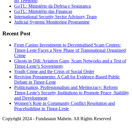
do Territorio
GoTL: Ministério da Defesa e Segurança
GoTL: Ministério das Finanças
International Security Sector Advisory Team
Judicial Systems Monitoring Programme
Recent Post
From Casino Investments to Decentralised Scam Centres:
Timor-Leste Faces a New Phase of Transnational Organised
Crime
Ghosts in Dili: Aviation Gaps, Scam Networks and a Test of
Timor-Leste’s Sovereignty
Youth Crime and the Crisis of Social Order
Reviving Pensamento: A Call for Evidence-Based Public
Debate in Timor-Leste
Politicisation, Professionalism and Meritocracy: Reform
Timor-Leste’s Security Institutions to Promote Peace, Stability
and Development
Women’s Role in Community Conflict Resolution and
Peacebuilding in Timor-Leste
Copyright 2024 - Fundasaun Mahein. All Rights Reserved
Back