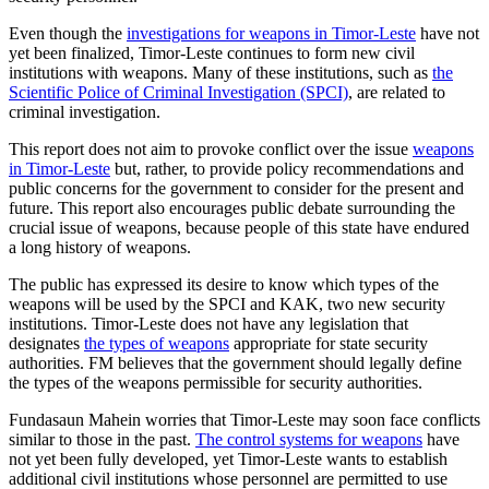
Even though the
investigations for weapons in Timor-Leste
have not
yet been finalized, Timor-Leste continues to form new civil
institutions with weapons. Many of these institutions, such as
the
Scientific Police of Criminal Investigation (SPCI)
, are related to
criminal investigation.
This report does not aim to provoke conflict over the issue
weapons
in Timor-Leste
but, rather, to provide policy recommendations and
public concerns for the government to consider for the present and
future. This report also encourages public debate surrounding the
crucial issue of weapons, because people of this state have endured
a long history of weapons.
The public has expressed its desire to know which types of the
weapons will be used by the SPCI and KAK, two new security
institutions. Timor-Leste does not have any legislation that
designates
the types of weapons
appropriate for state security
authorities. FM believes that the government should legally define
the types of the weapons permissible for security authorities.
Fundasaun Mahein worries that Timor-Leste may soon face conflicts
similar to those in the past.
The control systems for weapons
have
not yet been fully developed, yet Timor-Leste wants to establish
additional civil institutions whose personnel are permitted to use