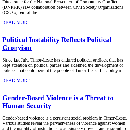
Directorate for the National Prevention of Community Conflict
Unity
(DNPKK) saw collaboration between Civil Society Organizations
(CSO’s) part of the
and
READ
the
READ MORE
MORE
2017
Parliamentary
Political Instability Reflects Political
Election
Political
Cronyism
Instability
Since last July, Timor-Leste has endured political gridlock that has
Reflects
kept attention on political parties and sidelined the development of
Political
policies that could benefit the people of Timor-Leste. Instability in
Cronyism
READ
READ MORE
MORE
Gender-Based Violence is a Threat to
Gender-
Human Security
Based
Gender-based violence is a persistent social problem in Timor-Leste.
Violence
Various studies reveal the pervasiveness of violence against women
is
and the inability of institutions to adequately prevent and respond to