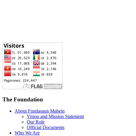
The Foundation
About Fundasaun Mahein
Vision and Mission Statement
Our Role
Official Documents
Who We Are