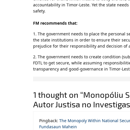
accountability in Timor-Leste. Yet the state need
safety.
FM recommends that:
1. The government needs to place the personal sec
the state institutions in order to ensure their secu
prejudice for their responsibility and decision of 
2. The government needs to create condition (subu
FDTL to get secure, while assuming responsibilitie
transparency and good-governance in Timor-Lest
1 thought on “Monopóliu Si
Autor Justisa no Investig
Pingback:
The Monopoly Within National Securi
Fundasaun Mahein