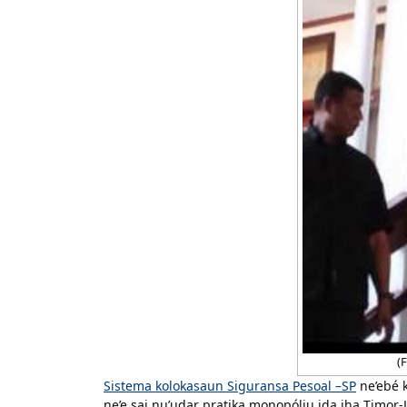
(F
Sistema kolokasaun Siguransa Pesoal –SP
ne’ebé k
ne’e sai nu’udar pratika monopóliu ida iha Timor-