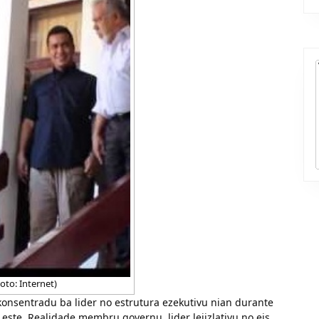
oto: Internet)
onsentradu ba lider no estrutura ezekutivu nian durante
Leste. Realidade membru governu, lider lejizlativu no eis