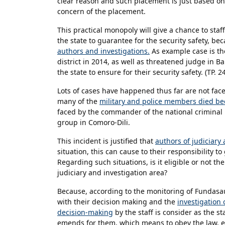
clear reason and such placement is just based on t
concern of the placement.
This practical monopoly will give a chance to staf
the state to guarantee for the security safety, be
authors and investigations.
As example case is th
district in 2014, as well as threatened judge in 
the state to ensure for their security safety. (TP. 
Lots of cases have happened thus far are not faced
many of the
military and police members died bec
faced by the commander of the national criminal 
group in Comoro-Dili.
This incident is justified that
authors of judiciary 
situation, this can cause to their responsibility 
Regarding such situations, is it eligible or not th
judiciary and investigation area?
Because, according to the monitoring of Fundasa
with their decision making and the
investigation 
decision-making
by the staff is consider as the s
emends for them, which means to obey the law, e