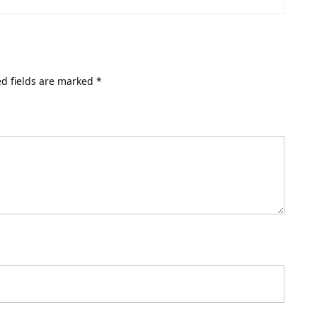
d fields are marked
*