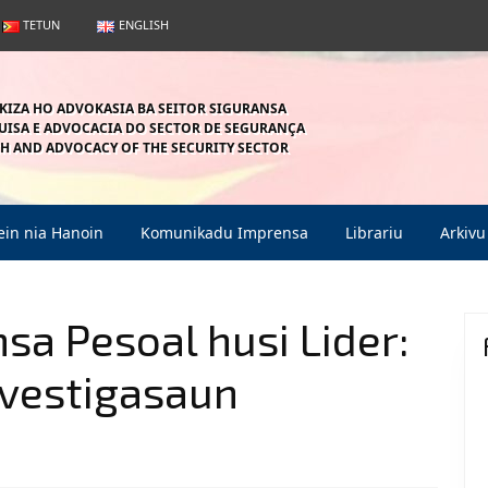
TETUN
ENGLISH
KIZA HO ADVOKASIA BA SEITOR SIGURANSA
ISA E ADVOCACIA DO SECTOR DE SEGURANÇA
H AND ADVOCACY OF THE SECURITY SECTOR
in nia Hanoin
Komunikadu Imprensa
Librariu
Arkivu
sa Pesoal husi Lider:
nvestigasaun