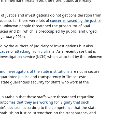
he internal threats level, therefore, public are really
f of justice and investigations do not get consideration from
cause so far there were lots of
concerns raised by the justice
e unknown people threatened the prosecutor of Suai
Baucau and Dili which is preoccupied by public, and urged
24 January 2014).
 by the authors of judiciary or investigations but also
ause of attacking from civilians
. As a recent case that is
investigation service (NCIS) who is attacked by the unknown
and investigators of the state institutions
are not in secure
to guarantee justice and transparency in Timor-Leste.
e state guarantees security for staffs who work at the
un Mahein that those staffs were threatened regarding
outcomes that they are working for. Signify that such
tate’s decision according to the competence that the state
stablishing justice, strengthening the transparency and