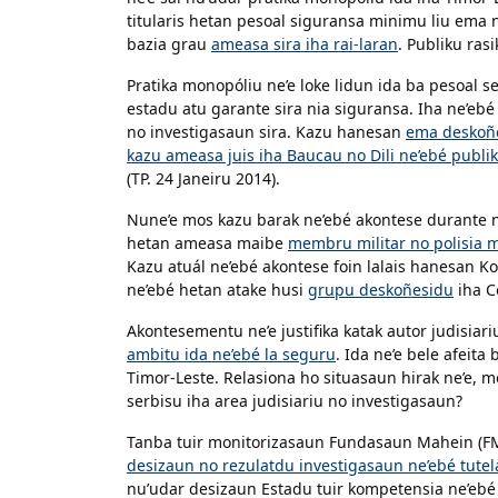
titularis hetan pesoal siguransa minimu liu ema n
bazia grau
ameasa sira iha rai-laran
. Publiku ras
Pratika monopóliu ne’e loke lidun ida ba pesoal s
estadu atu garante sira nia siguransa. Iha ne’eb
no investigasaun sira. Kazu hanesan
ema deskoñe
kazu ameasa juis iha Baucau no Dili ne’ebé publi
(TP. 24 Janeiru 2014).
Nune’e mos kazu barak ne’ebé akontese durante ne’
hetan ameasa maibe
membru militar no polisia m
Kazu atuál ne’ebé akontese foin lalais hanesan 
ne’ebé hetan atake husi
grupu deskoñesidu
iha C
Akontesementu ne’e justifika katak autor judisiari
ambitu ida ne’ebé la seguru
. Ida ne’e bele afeita
Timor-Leste. Relasiona ho situasaun hirak ne’e, m
serbisu iha area judisiariu no investigasaun?
Tanba tuir monitorizasaun Fundasaun Mahein (F
desizaun no rezulatdu investigasaun ne’ebé tutela
nu’udar desizaun Estadu tuir kompetensia ne’ebé Es