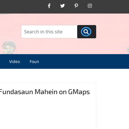
Facebook
Twitter
Pinterest
Instagram
Video
Foun
Fundasaun Mahein on GMaps