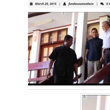
March
fundasaun
March 20, 2015
|
fundasaunmahein
|
0 
20,
2015