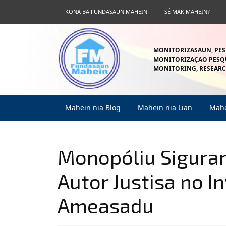
Skip
KONA BA FUNDASAUN MAHEIN
SÉ MAK MAHEIN?
to
content
Skip
to
MONITORIZASAUN, PES
content
MONITORIZAÇAO PESQU
MONITORING, RESEARC
Mahein nia Blog
Mahein nia Lian
Mahe
Monopóliu Siguran
Autor Justisa no I
Ameasadu