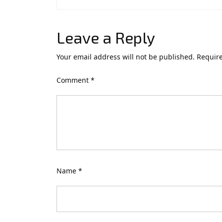
Leave a Reply
Your email address will not be published.
Require
Comment
*
Name
*