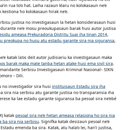
a’in rua to’o hat. Laiha razaun klaru no kolokasaun ne’e
ik kestiona ho kolokasaun hirak ne’e.
erbisu justisa no investigasaun la hetan konsiderasaun husi
é durante ne’e mosu preoukupasaun barak husi autor justisa
sidu ameasa Prekuradoria Distritu Suai iha tinan 2014,
ku preokupa no husu atu estadu garante sira nia siguransa
,
e katak la’os deit autor judisiariu ka investigasaun maka
os barak maka mate tanba hetan atake husi ema sivil sira
.
Komandante Serbisu Investigasaun Kriminal Nasional– SIKN
omoro – Dili.
u no investigador sira husi
instituisaun Estadu sira iha
 ba sira nia serbisu atu garante justisa no transparansia iha
erese ka lae estadu garante siguransa ba pesoal sira ne’ebé
M) katak
pesoal sira ne’e hetan ameasa relasiona ho sira nia
 ba sira nia serbisu
. Signifka katak desizaun pesoal ne’e
tadu emenda ba sira. Katak, atu hala’o lei, hari’i justisa,