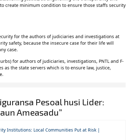
s to create minimum condition to ensure those staffs security
urity for the authors of judiciaries and investigations at
rity safety, because the insecure case for their life will
any case.
rbs) for authors of judiciaries, investigations, PNTL and F-
s as the state servers which is to ensure law, justice,
e.
guransa Pesoal husi Lider:
asaun Ameasadu”
ty Institutions: Local Communities Put at Risk |