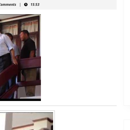
mahein
Comments
|
15:53