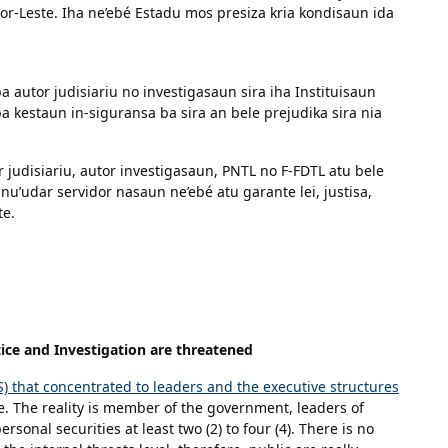
r-Leste. Iha ne’ebé Estadu mos presiza kria kondisaun ida
 autor judisiariu no investigasaun sira iha Instituisaun
a kestaun in-siguransa ba sira an bele prejudika sira nia
r judisiariu, autor investigasaun, PNTL no F-FDTL atu bele
nu’udar servidor nasaun ne’ebé atu garante lei, justisa,
te.
ice and Investigation are threatened
PS) that concentrated to leaders and the executive structures
e. The reality is member of the government, leaders of
rsonal securities at least two (2) to four (4). There is no