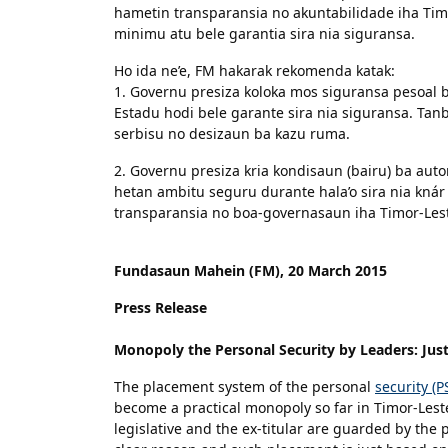
hametin transparansia no akuntabilidade iha Timo
minimu atu bele garantia sira nia siguransa.
Ho ida ne’e, FM hakarak rekomenda katak:
1. Governu presiza koloka mos siguransa pesoal ba
Estadu hodi bele garante sira nia siguransa. Tanb
serbisu no desizaun ba kazu ruma.
2. Governu presiza kria kondisaun (bairu) ba auto
hetan ambitu seguru durante hala’o sira nia knár 
transparansia no boa-governasaun iha Timor-Les
Fundasaun Mahein (FM), 20 March 2015
Press Release
Monopoly the Personal Security by Leaders: Just
The placement system of the personal
security (
become a practical monopoly so far in Timor-Lest
legislative and the ex-titular are guarded by the pe