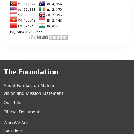
The Foundation
About Fundasaun Mahein
Vision and Mission Statement
Our Role
Official Documents
Who We Are
Founders