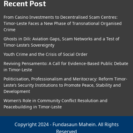
Recent Post
From Casino Investments to Decentralised Scam Centres:
Timor-Leste Faces a New Phase of Transnational Organised
Crime
Ghosts in Dili: Aviation Gaps, Scam Networks and a Test of
Timor-Leste’s Sovereignty
Youth Crime and the Crisis of Social Order
Reviving Pensamento: A Call for Evidence-Based Public Debate
in Timor-Leste
Politicisation, Professionalism and Meritocracy: Reform Timor-
Leste’s Security Institutions to Promote Peace, Stability and
Development
Women’s Role in Community Conflict Resolution and
Peacebuilding in Timor-Leste
Copyright 2024 - Fundasaun Mahein. All Rights
Reserved