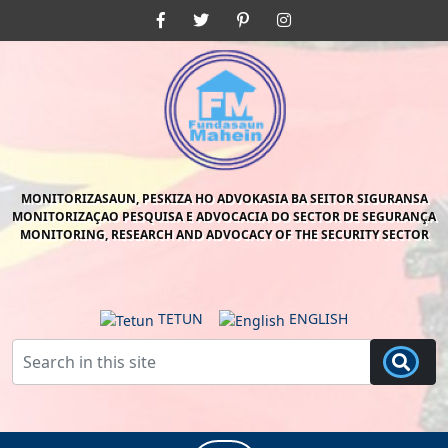
Skip
Facebook
Twitter
Pinterest
Instagram
to
content
Skip
to
content
MONITORIZASAUN, PESKIZA HO ADVOKASIA BA SEITOR SIGURANSA
MONITORIZAÇAO PESQUISA E ADVOCACIA DO SECTOR DE SEGURANÇA
MONITORING, RESEARCH AND ADVOCACY OF THE SECURITY SECTOR
TETUN
ENGLISH