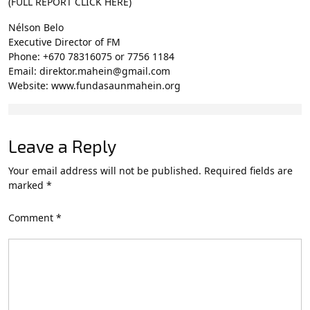
(FULL REPORT CLICK HERE)
Nélson Belo
Executive Director of FM
Phone: +670 78316075 or 7756 1184
Email: direktor.mahein@gmail.com
Website: www.fundasaunmahein.org
Leave a Reply
Your email address will not be published.
Required fields are
marked
*
Comment
*