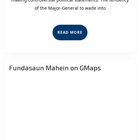
Under
of the Major-General to wade into
the
Rule
of
READ
READ MORE
Law
MORE
Fundasaun Mahein on GMaps