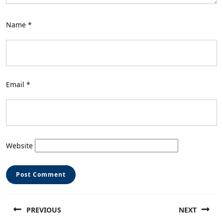
Name
*
Email
*
Website
Post
PREVIOUS
NEXT
navigation