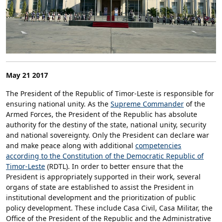
May 21 2017
The President of the Republic of Timor-Leste is responsible for
ensuring national unity. As the
Supreme Commander
of the
Armed Forces, the President of the Republic has absolute
authority for the destiny of the state, national unity, security
and national sovereignty. Only the President can declare war
and make peace along with additional
competencies
according to the Constitution of the Democratic Republic of
Timor-Leste
(RDTL). In order to better ensure that the
President is appropriately supported in their work, several
organs of state are established to assist the President in
institutional development and the prioritization of public
policy development. These include Casa Civil, Casa Militar, the
Office of the President of the Republic and the Administrative