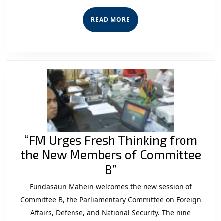
Regulati
Violation
READ
READ MORE
MORE
“FM Urges Fresh Thinking from
the New Members of Committee
“FM
B”
Urges
Fundasaun Mahein welcomes the new session of
Fresh
Committee B, the Parliamentary Committee on Foreign
Thinking
Affairs, Defense, and National Security. The nine