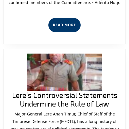
confirmed members of the Committee are: • Adérito Hugo
from
the
New
READ
READ MORE
Members
MORE
of
Committee
B”
Lere’s Controversial Statements
Lere’s
Undermine the Rule of Law
Contr
Major-General Lere Anan Timur, Chief of Staff of the
State
Timorese Defense Force (F-FDTL), has a long history of
making controversial political statements. The tendency