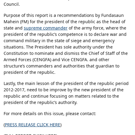
Council.
Purpose of this report is a recommendations by Fundasaun
Mahein (FM) for the president of the republic as the head of
state and
supreme commander
of the army force, where the
president of the republic’s competence is to declare war and
command military in the state of siege and emergency
situations. The President has sole authority under the
Constitution to nominate and dismiss the Chief of Staff of the
Armed Forces (CENGFA) and Vice CENGFA. and other
structure’s commanders and authorities that guardian to
president of the republic.
Lastly, the main lesson of the president of the republic period
2012-2017, need to be improve by the new president of the
republic and continue focusing on matters related to the
president of the republic’s authority.
For more details on this issue, please contact:
(
PRESS RELEASE CLICK HERE
)