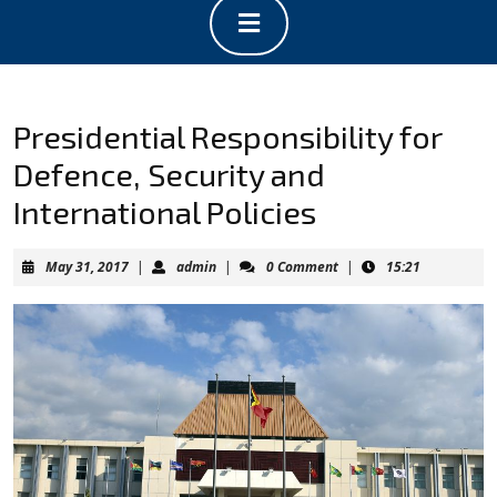
Open
Button
Presidential Responsibility for
Defence, Security and
International Policies
May
admin
May 31, 2017
|
admin
|
0 Comment
|
15:21
31,
2017