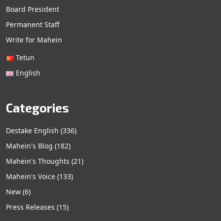
Board President
Permanent Staff
Write for Mahein
Tetun
English
Categories
Destake English
(336)
Mahein's Blog
(182)
Mahein's Thoughts
(21)
Mahein's Voice
(133)
New
(6)
Press Releases
(15)