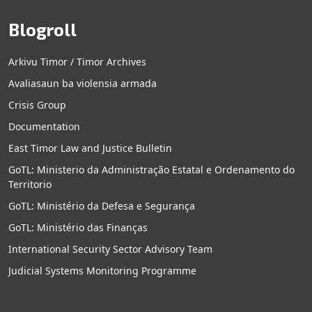
Blogroll
Arkivu Timor / Timor Archives
Avaliasaun ba violensia armada
Crisis Group
Documentation
East Timor Law and Justice Bulletin
GoTL: Ministerio da Administração Estatal e Ordenamento do
Territorio
GoTL: Ministério da Defesa e Segurança
GoTL: Ministério das Finanças
International Security Sector Advisory Team
Judicial Systems Monitoring Programme