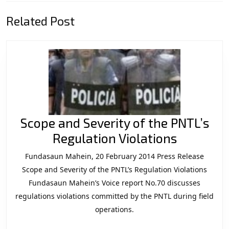
Previous
Next
Related Post
post:
post:
Scope and Severity of the PNTL’s
Scope
Regulation Violations
and
Fundasaun Mahein, 20 February 2014 Press Release
Severity
Scope and Severity of the PNTL’s Regulation Violations
of
Fundasaun Mahein’s Voice report No.70 discusses
regulations violations committed by the PNTL during field
the
operations.
PNTL’s