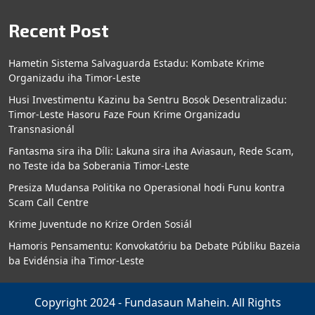
Recent Post
Hametin Sistema Salvaguarda Estadu: Kombate Krime
Organizadu iha Timor-Leste
Husi Investimentu Kazinu ba Sentru Bosok Desentralizadu:
Timor-Leste Hasoru Faze Foun Krime Organizadu
Transnasionál
Fantasma sira iha Díli: Lakuna sira iha Aviasaun, Rede Scam,
no Teste ida ba Soberania Timor-Leste
Presiza Mudansa Politika no Operasional hodi Funu kontra
Scam Call Centre
Krime Juventude no Krize Orden Sosiál
Hamoris Pensamentu: Konvokatóriu ba Debate Públiku Bazeia
ba Evidénsia iha Timor-Leste
Copyright 2024 - Fundasaun Mahein. All Rights