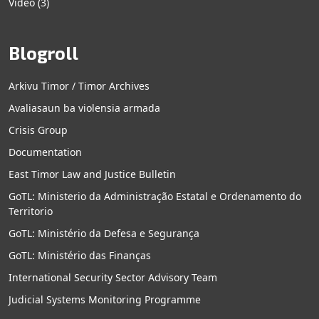
Video
(3)
Blogroll
Arkivu Timor / Timor Archives
Avaliasaun ba violensia armada
Crisis Group
Documentation
East Timor Law and Justice Bulletin
GoTL: Ministerio da Administração Estatal e Ordenamento do
Territorio
GoTL: Ministério da Defesa e Segurança
GoTL: Ministério das Finanças
International Security Sector Advisory Team
Judicial Systems Monitoring Programme