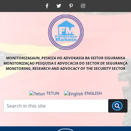
Skip
Facebook
Twitter
Pinterest
Instagram
to
content
Skip
to
content
MONITORIZASAUN, PESKIZA HO ADVOKASIA BA SEITOR SIGURANSA
MONITORIZAÇAO PESQUISA E ADVOCACIA DO SECTOR DE SEGURANÇA
MONITORING, RESEARCH AND ADVOCACY OF THE SECURITY SECTOR
TETUN
ENGLISH