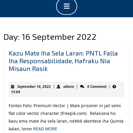
Open
Button
Day:
16 September 2022
Kazu Mate Iha Sela Laran: PNTL Falla
Iha Responsabilidade, Hafraku Nia
Kazu
Misaun Rasik
Mate
Iha
September
admin
September 16, 2022
|
admin
|
0 Comment
|
Sela
16,
15:04
2022
Laran:
Fontes Foto: Premium Vector | Male prisoner in jail semi
PNTL
flat color vector character (freepik.com) Relasiona ho
Falla
kazu ema mate iha sela laran, ne’ebé akontese iha Quinta
Iha
READ
kalan, loron
READ MORE
Responsabilidade,