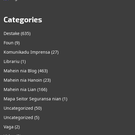
Categories
Destake
(635)
Foun
(9)
Komunikadu Imprensa
(27)
Librariu
(1)
Mahein nia Blog
(463)
Mahein nia Hanoin
(23)
Mahein nia Lian
(166)
Mapa Seitor Seguransa nian
(1)
Uncategorized
(50)
Uncategorized
(5)
Vaga
(2)