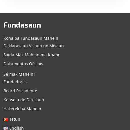
Fundasaun
Kona ba Fundasaun Mahein
Deklarasaun Visaun no Misaun
Saida Mak Mahein nia Kna’ar
Dokumentos Ofisiais
Sé mak Mahein?
Fundadores
Board Presidente
Konselu de Diresaun
Hakerek ba Mahein
Tetun
English