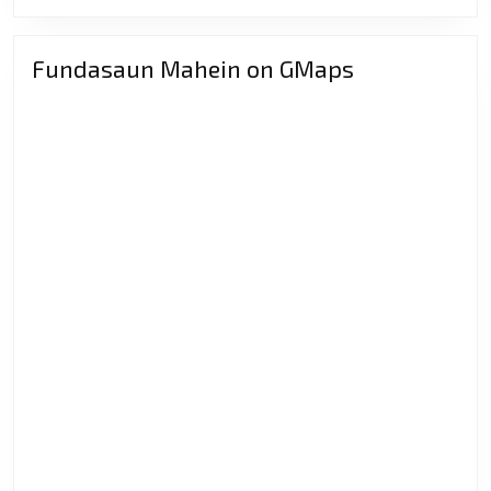
MORE
Hafraku
Nia
Fundasaun Mahein on GMaps
Misaun
Rasik