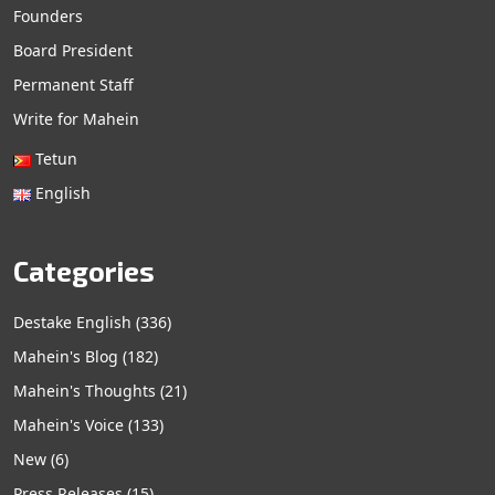
Founders
Board President
Permanent Staff
Write for Mahein
Tetun
English
Categories
Destake English
(336)
Mahein's Blog
(182)
Mahein's Thoughts
(21)
Mahein's Voice
(133)
New
(6)
Press Releases
(15)