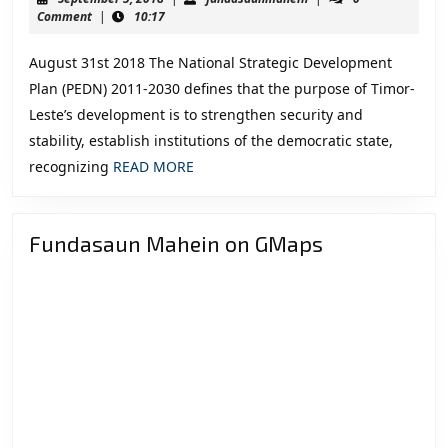
Foreign
5,
Comment
|
10:17
2018
Affairs
August 31st 2018 The National Strategic Development
“Recommendat
Plan (PEDN) 2011-2030 defines that the purpose of Timor-
for
Leste’s development is to strengthen security and
the
stability, establish institutions of the democratic state,
VIII
READ
recognizing
READ MORE
Constitutional
MORE
Government”
Fundasaun Mahein on GMaps