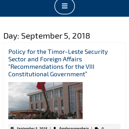
Open
Button
Day:
September 5, 2018
Policy for the Timor-Leste Security
Sector and Foreign Affairs
“Recommendations for the VIII
Policy
Constitutional Government”
for
the
Timor-
Leste
Security
Sector
and
September
fundasaunmahein
September 5, 2018
|
fundasaunmahein
|
0