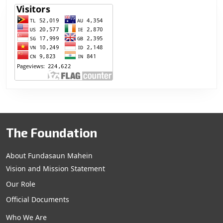
The Foundation
About Fundasaun Mahein
Vision and Mission Statement
Our Role
Official Documents
Who We Are