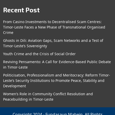
Recent Post
From Casino Investments to Decentralised Scam Centres:
Timor-Leste Faces a New Phase of Transnational Organised
Crime
Ghosts in Dili: Aviation Gaps, Scam Networks and a Test of
Timor-Leste’s Sovereignty
Youth Crime and the Crisis of Social Order
Reviving Pensamento: A Call for Evidence-Based Public Debate
in Timor-Leste
Politicisation, Professionalism and Meritocracy: Reform Timor-
Leste’s Security Institutions to Promote Peace, Stability and
Development
Women’s Role in Community Conflict Resolution and
Peacebuilding in Timor-Leste
Copyright 2024 - Fundasaun Mahein. All Rights