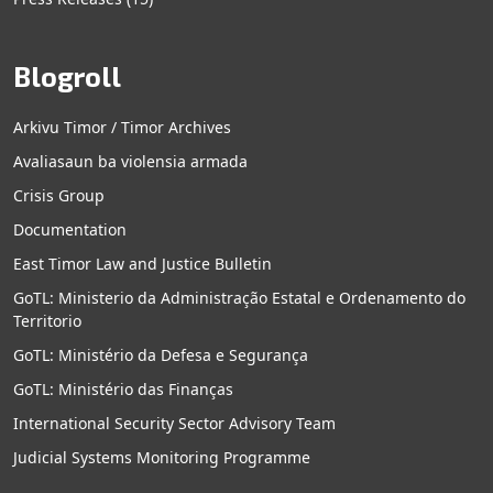
Blogroll
Arkivu Timor / Timor Archives
Avaliasaun ba violensia armada
Crisis Group
Documentation
East Timor Law and Justice Bulletin
GoTL: Ministerio da Administração Estatal e Ordenamento do
Territorio
GoTL: Ministério da Defesa e Segurança
GoTL: Ministério das Finanças
International Security Sector Advisory Team
Judicial Systems Monitoring Programme