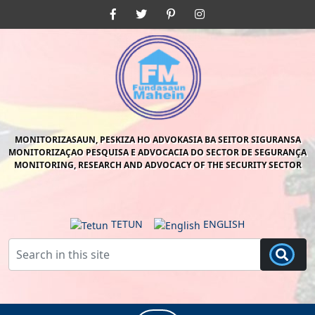
Skip
Facebook
Twitter
Pinterest
Instagram
to
content
Skip
to
content
MONITORIZASAUN, PESKIZA HO ADVOKASIA BA SEITOR SIGURANSA
MONITORIZAÇAO PESQUISA E ADVOCACIA DO SECTOR DE SEGURANÇA
MONITORING, RESEARCH AND ADVOCACY OF THE SECURITY SECTOR
TETUN
ENGLISH