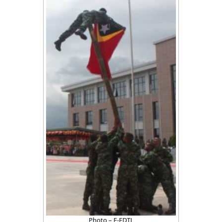
Photo – F-FDTL