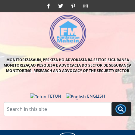
Skip
Facebook
Twitter
Pinterest
Instagram
to
content
Skip
to
content
MONITORIZASAUN, PESKIZA HO ADVOKASIA BA SEITOR SIGURANSA
MONITORIZAÇAO PESQUISA E ADVOCACIA DO SECTOR DE SEGURANÇA
MONITORING, RESEARCH AND ADVOCACY OF THE SECURITY SECTOR
TETUN
ENGLISH