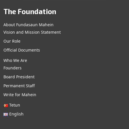
The Foundation
About Fundasaun Mahein
Vision and Mission Statement
Our Role
Official Documents
Who We Are
Founders
Board President
Permanent Staff
Write for Mahein
Tetun
English