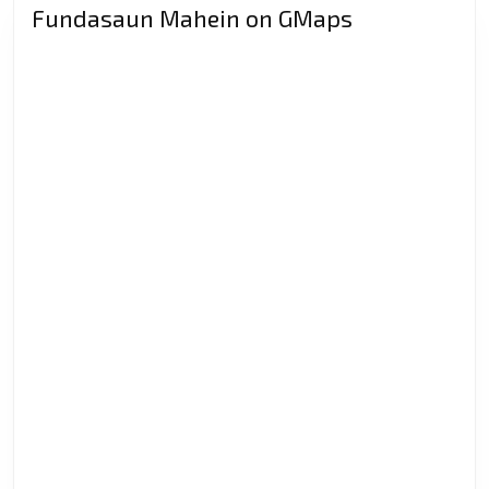
Indonesia?
Fundasaun Mahein on GMaps