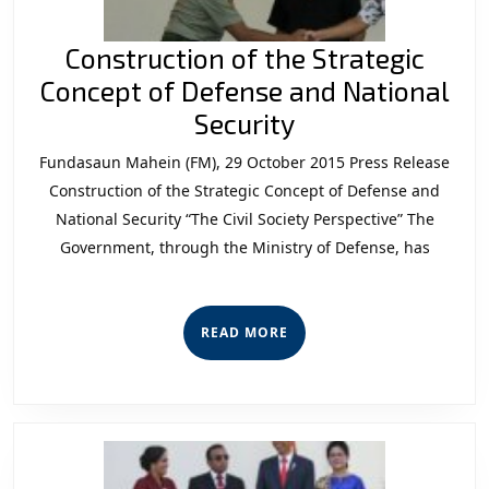
Construction of the Strategic
Concept of Defense and National
Construction
Security
of
Fundasaun Mahein (FM), 29 October 2015 Press Release
the
Construction of the Strategic Concept of Defense and
Strategic
National Security “The Civil Society Perspective” The
Government, through the Ministry of Defense, has
Concept
of
Defense
READ
READ MORE
and
MORE
National
Security