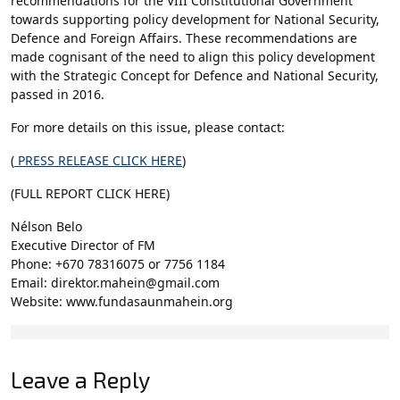
recommendations for the VIII Constitutional Government
towards supporting policy development for National Security,
Defence and Foreign Affairs. These recommendations are
made cognisant of the need to align this policy development
with the Strategic Concept for Defence and National Security,
passed in 2016.
For more details on this issue, please contact:
(
PRESS RELEASE CLICK HERE
)
(FULL REPORT CLICK HERE)
Nélson Belo
Executive Director of FM
Phone: +670 78316075 or 7756 1184
Email: direktor.mahein@gmail.com
Website: www.fundasaunmahein.org
Leave a Reply