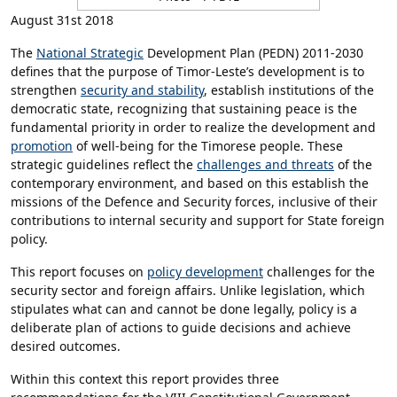
August 31st 2018
The
National Strategic
Development Plan (PEDN) 2011-2030
defines that the purpose of Timor-Leste’s development is to
strengthen
security and stability
, establish institutions of the
democratic state, recognizing that sustaining peace is the
fundamental priority in order to realize the development and
promotion
of well-being for the Timorese people. These
strategic guidelines reflect the
challenges and threats
of the
contemporary environment, and based on this establish the
missions of the Defence and Security forces, inclusive of their
contributions to internal security and support for State foreign
policy.
This report focuses on
policy development
challenges for the
security sector and foreign affairs. Unlike legislation, which
stipulates what can and cannot be done legally, policy is a
deliberate plan of actions to guide decisions and achieve
desired outcomes.
Within this context this report provides three