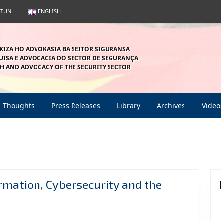
ETUN
ENGLISH
KIZA HO ADVOKASIA BA SEITOR SIGURANSA
ISA E ADVOCACIA DO SECTOR DE SEGURANÇA
H AND ADVOCACY OF THE SECURITY SECTOR
s Thoughts
Press Releases
Library
Archives
Video
ormation, Cybersecurity and the