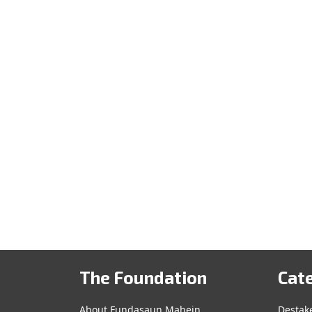
The Foundation
Cat
About Fundasaun Mahein
Destak