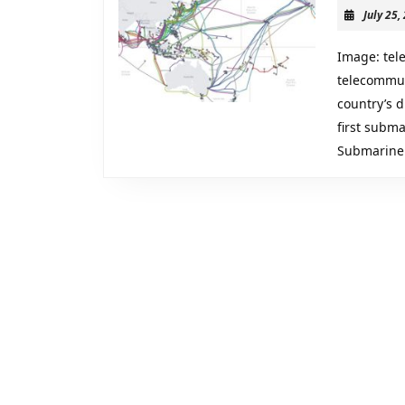
Digital
July 25,
Transfor
Cybersec
Image: tel
and
telecommun
country’s d
the
first subma
“Geopoli
Submarine
of
Data”