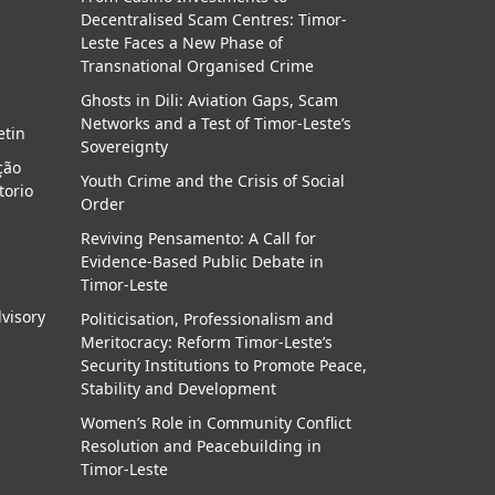
Decentralised Scam Centres: Timor-
a
Leste Faces a New Phase of
Transnational Organised Crime
Ghosts in Dili: Aviation Gaps, Scam
Networks and a Test of Timor-Leste’s
etin
Sovereignty
ção
Youth Crime and the Crisis of Social
torio
Order
Reviving Pensamento: A Call for
Evidence-Based Public Debate in
Timor-Leste
dvisory
Politicisation, Professionalism and
Meritocracy: Reform Timor-Leste’s
Security Institutions to Promote Peace,
Stability and Development
Women’s Role in Community Conflict
Resolution and Peacebuilding in
Timor-Leste