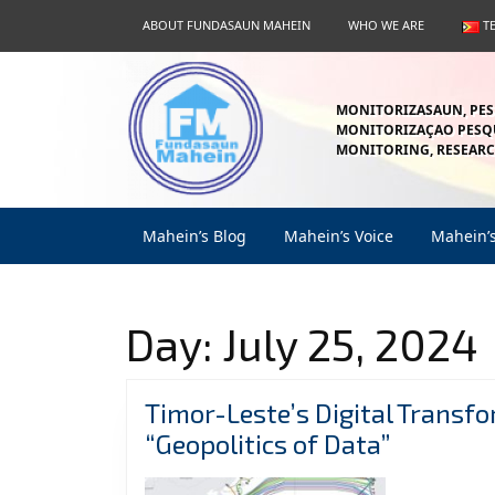
Skip
ABOUT FUNDASAUN MAHEIN
WHO WE ARE
T
to
content
Skip
to
MONITORIZASAUN, PES
content
MONITORIZAÇAO PESQU
MONITORING, RESEARC
Mahein’s Blog
Mahein’s Voice
Mahein’
Day:
July 25, 2024
Timor-Leste’s Digital Transf
Timor-
“Geopolitics of Data”
Leste’s