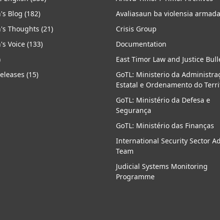
's Blog
(182)
Avaliasaun ba violensia armad
's Thoughts
(21)
Crisis Group
's Voice
(133)
Documentation
)
East Timor Law and Justice Bull
Releases
(15)
GoTL: Ministerio da Administra
Estatal e Ordenamento do Terri
GoTL: Ministério da Defesa e
Segurança
GoTL: Ministério das Finanças
International Security Sector A
Team
Judicial Systems Monitoring
Programme