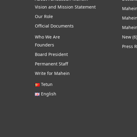
Vision and Mission Statement
Mahein
Our Role
Mahein
Official Documents
Mahein
Who We Are
New
(6
Founders
Press 
Board President
Permanent Staff
Write for Mahein
Tetun
English