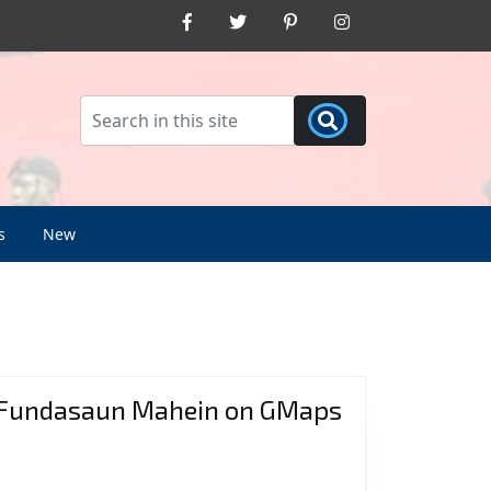
Facebook
Twitter
Pinterest
Instagram
s
New
Fundasaun Mahein on GMaps