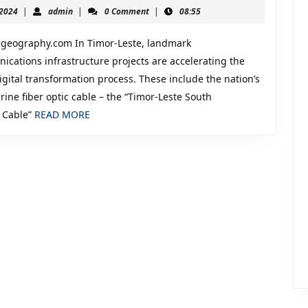
July
admin
 2024
|
admin
|
0 Comment
|
08:55
mation,
25,
2024
urity
egeography.com In Timor-Leste, landmark
ications infrastructure projects are accelerating the
igital transformation process. These include the nation’s
rine fiber optic cable – the “Timor-Leste South
tics
READ
 Cable”
READ MORE
MORE