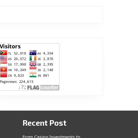
Recent Post
From Casino Investments to