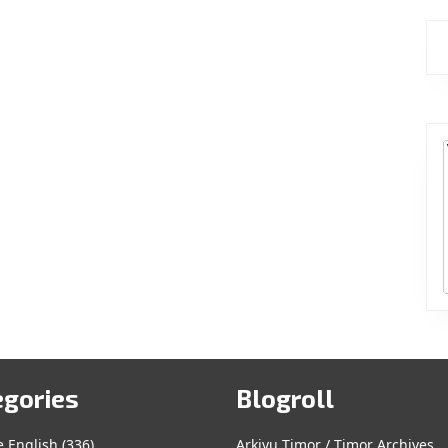
egories
Blogroll
e English
(336)
Arkivu Timor / Timor Archives