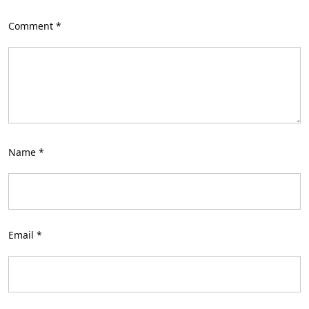
Comment
*
Name
*
Email
*