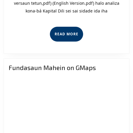
Nia
versaun tetun,pdf) (English Version.pdf) halo analiza
kona-bá Kapital Dili sei sai sidade ida iha
Kauz
READ
READ MORE
MORE
Fundasaun Mahein on GMaps