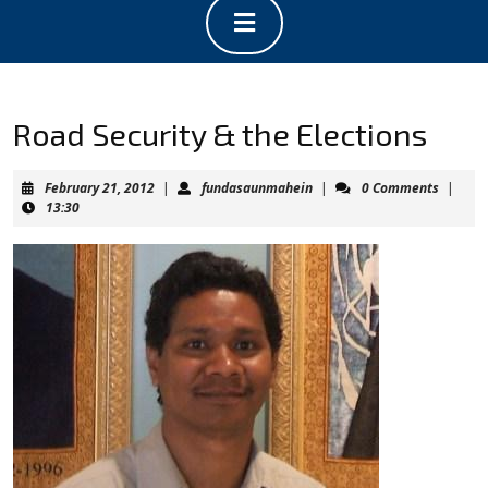
Open
Button
Road Security & the Elections
February
fundasaunmahein
February 21, 2012
|
fundasaunmahein
|
0 Comments
|
21,
13:30
2012