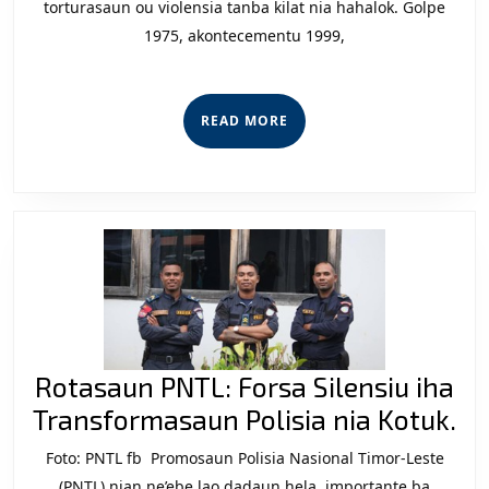
torturasaun ou violensia tanba kilat nia hahalok. Golpe
iha
1975, akontecementu 1999,
Dereitu
Liu
Tuir
READ
READ MORE
Lei
MORE
Bele
Lori
Kilat
iha
Timor-
Leste?
Rotasaun PNTL: Forsa Silensiu iha
Ro
Transformasaun Polisia nia Kotuk.
PN
Foto: PNTL fb Promosaun Polisia Nasional Timor-Leste
Fo
(PNTL) nian ne’ebe lao dadaun hela, importante ba