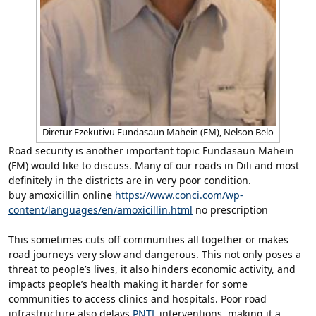
Diretur Ezekutivu Fundasaun Mahein (FM), Nelson Belo
Road security is another important topic Fundasaun Mahein
(FM) would like to discuss. Many of our roads in Dili and most
definitely in the districts are in very poor condition.
buy amoxicillin online
https://www.conci.com/wp-
content/languages/en/amoxicillin.html
no prescription
This sometimes cuts off communities all together or makes
road journeys very slow and dangerous. This not only poses a
threat to people’s lives, it also hinders economic activity, and
impacts people’s health making it harder for some
communities to access clinics and hospitals. Poor road
infrastructure also delays
PNTL
interventions, making it a