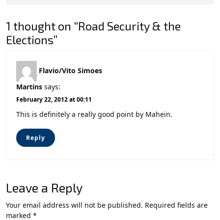
1 thought on “Road Security & the
Elections”
Flavio/Vito Simoes
Martins
says:
February 22, 2012 at 00:11
This is definitely a really good point by Mahein.
Reply
Leave a Reply
Your email address will not be published.
Required fields are
marked
*