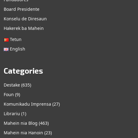
Board Presidente
Konselu de Diresaun
Hakerek ba Mahein
Tetun
English
Categories
Destake
(635)
Foun
(9)
Komunikadu Imprensa
(27)
Librariu
(1)
Mahein nia Blog
(463)
Mahein nia Hanoin
(23)