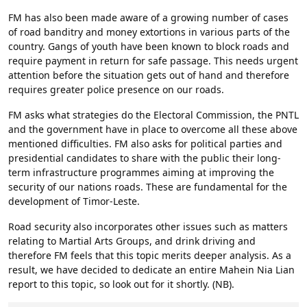
FM has also been made aware of a growing number of cases
of road banditry and money extortions in various parts of the
country. Gangs of youth have been known to block roads and
require payment in return for safe passage. This needs urgent
attention before the situation gets out of hand and therefore
requires greater police presence on our roads.
FM asks what strategies do the Electoral Commission, the PNTL
and the government have in place to overcome all these above
mentioned difficulties. FM also asks for political parties and
presidential candidates to share with the public their long-
term infrastructure programmes aiming at improving the
security of our nations roads. These are fundamental for the
development of Timor-Leste.
Road security also incorporates other issues such as matters
relating to Martial Arts Groups, and drink driving and
therefore FM feels that this topic merits deeper analysis. As a
result, we have decided to dedicate an entire Mahein Nia Lian
report to this topic, so look out for it shortly. (NB).