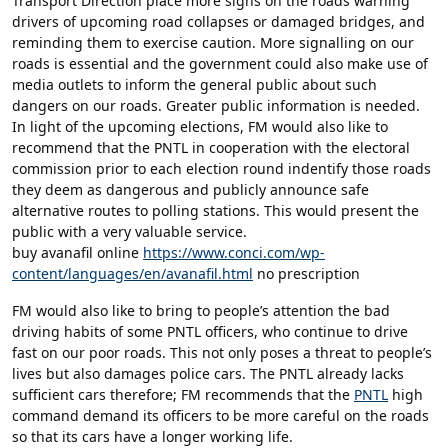
Transport Direction place more signs on the roads warning
drivers of upcoming road collapses or damaged bridges, and
reminding them to exercise caution. More signalling on our
roads is essential and the government could also make use of
media outlets to inform the general public about such
dangers on our roads. Greater public information is needed.
In light of the upcoming elections, FM would also like to
recommend that the PNTL in cooperation with the electoral
commission prior to each election round indentify those roads
they deem as dangerous and publicly announce safe
alternative routes to polling stations. This would present the
public with a very valuable service.
buy avanafil online
https://www.conci.com/wp-
content/languages/en/avanafil.html
no prescription
FM would also like to bring to people’s attention the bad
driving habits of some PNTL officers, who continue to drive
fast on our poor roads. This not only poses a threat to people’s
lives but also damages police cars. The PNTL already lacks
sufficient cars therefore; FM recommends that the
PNTL
high
command demand its officers to be more careful on the roads
so that its cars have a longer working life.