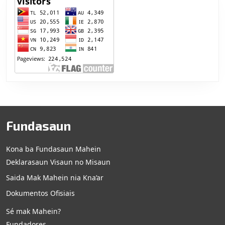
Fundasaun
Kona ba Fundasaun Mahein
Deklarasaun Visaun no Misaun
Saida Mak Mahein nia Kna’ar
Dokumentos Ofisiais
Sé mak Mahein?
Fundadores