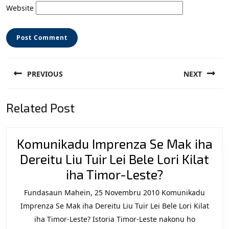
Website
Post
PREVIOUS
NEXT
navigation
Previous
Next
Related Post
post:
post:
Komunikadu Imprenza Se Mak iha
Dereitu Liu Tuir Lei Bele Lori Kilat
Komunikad
iha Timor-Leste?
Imprenza
Fundasaun Mahein, 25 Novembru 2010 Komunikadu
Se
Imprenza Se Mak iha Dereitu Liu Tuir Lei Bele Lori Kilat
Mak
iha Timor-Leste? Istoria Timor-Leste nakonu ho