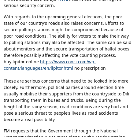
serious security concern.
With regards to the upcoming general elections, the poor
state of our country’s roads also raises concerns. Efforts to
secure polling stations might be compromised because of
poor road conditions. The ability for voters to make their way
to polling stations may also be affected. The same can be said
about monitors and the secure transportation of ballot boxes
therefore possibly affecting the vote counting process.
buy lipitor online
https://www.conci.com/wp-
content/languages/en/lipitor.html
no prescription
These are serious concerns that need to be looked into more
closely. Furthermore, political parties around election time
usually mobilise their supporters from the countryside to Dili
transporting them in buses and trucks. Being during the
height of the rainy season, road conditions are very bad and
pose a serious threat to people’s lives as road accidents
become a real possibility.
FM requests that the Government through the National