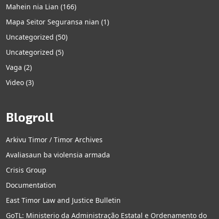
Mahein nia Lian
(166)
Mapa Seitor Seguransa nian
(1)
Uncategorized
(50)
Uncategorized
(5)
Vaga
(2)
Video
(3)
Blogroll
Arkivu Timor / Timor Archives
Avaliasaun ba violensia armada
Crisis Group
Documentation
East Timor Law and Justice Bulletin
GoTL: Ministerio da Administração Estatal e Ordenamento do