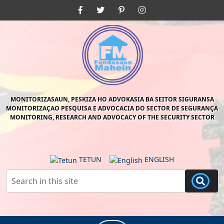
Skip
Facebook
Twitter
Pinterest
Instagram
to
content
Skip
to
content
MONITORIZASAUN, PESKIZA HO ADVOKASIA BA SEITOR SIGURANSA
MONITORIZAÇAO PESQUISA E ADVOCACIA DO SECTOR DE SEGURANÇA
MONITORING, RESEARCH AND ADVOCACY OF THE SECURITY SECTOR
TETUN
ENGLISH