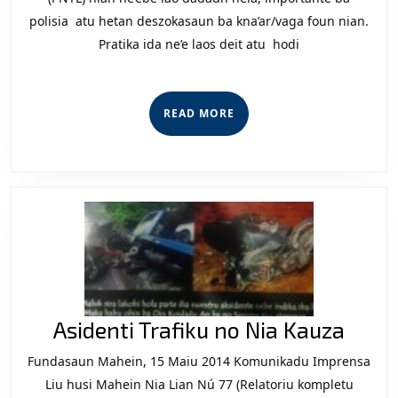
Si
polisia atu hetan deszokasaun ba kna’ar/vaga foun nian.
Pratika ida ne’e laos deit atu hodi
ih
Tr
Po
READ
READ MORE
ni
MORE
Ko
Aside
Asidenti Trafiku no Nia Kauza
Trafi
Fundasaun Mahein, 15 Maiu 2014 Komunikadu Imprensa
no
Liu husi Mahein Nia Lian Nú 77 (Relatoriu kompletu