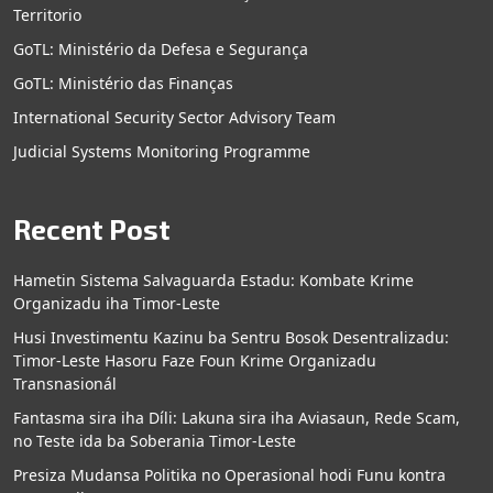
Territorio
GoTL: Ministério da Defesa e Segurança
GoTL: Ministério das Finanças
International Security Sector Advisory Team
Judicial Systems Monitoring Programme
Recent Post
Hametin Sistema Salvaguarda Estadu: Kombate Krime
Organizadu iha Timor-Leste
Husi Investimentu Kazinu ba Sentru Bosok Desentralizadu:
Timor-Leste Hasoru Faze Foun Krime Organizadu
Transnasionál
Fantasma sira iha Díli: Lakuna sira iha Aviasaun, Rede Scam,
no Teste ida ba Soberania Timor-Leste
Presiza Mudansa Politika no Operasional hodi Funu kontra