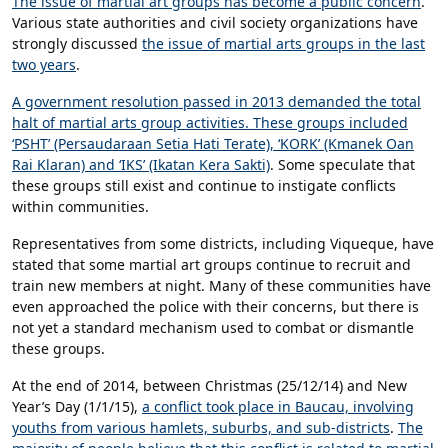
The issue of martial art groups has become a public concern
.
Various state authorities and civil society organizations have
strongly discussed
the issue of martial arts groups in the last
two years
.
A government resolution passed in 2013 demanded the total
halt of martial arts group activities. These groups included
‘PSHT’ (Persaudaraan Setia Hati Terate), ‘KORK’ (Kmanek Oan
Rai Klaran) and ‘IKS’ (Ikatan Kera Sakti)
. Some speculate that
these groups still exist and continue to instigate conflicts
within communities.
Representatives from some districts, including Viqueque, have
stated that some martial art groups continue to recruit and
train new members at night. Many of these communities have
even approached the police with their concerns, but there is
not yet a standard mechanism used to combat or dismantle
these groups.
At the end of 2014, between Christmas (25/12/14) and New
Year’s Day (1/1/15),
a conflict took place in Baucau, involving
youths from various hamlets, suburbs, and sub-districts
.
The