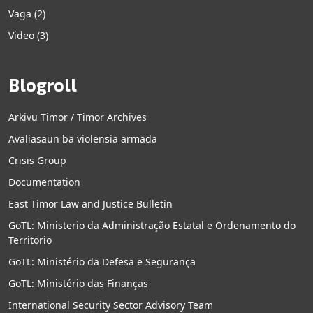
Vaga
(2)
Video
(3)
Blogroll
Arkivu Timor / Timor Archives
Avaliasaun ba violensia armada
Crisis Group
Documentation
East Timor Law and Justice Bulletin
GoTL: Ministerio da Administração Estatal e Ordenamento do
Territorio
GoTL: Ministério da Defesa e Segurança
GoTL: Ministério das Finanças
International Security Sector Advisory Team