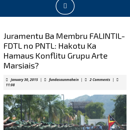
Open
Button
Juramentu Ba Membru FALINTIL-
FDTL no PNTL: Hakotu Ka
Hamaus Konflitu Grupu Arte
Marsiais?
January
fundasaunmahein
January 30, 2015
|
fundasaunmahein
|
2 Comments
|
30,
11:08
2015