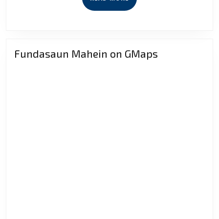
MORE
Fundasaun Mahein on GMaps