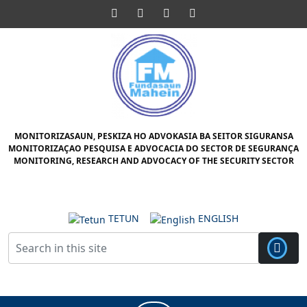
Skip
Facebook
Twitter
Pinterest
Instagram
to
content
Skip
to
content
MONITORIZASAUN, PESKIZA HO ADVOKASIA BA SEITOR SIGURANSA
MONITORIZAÇAO PESQUISA E ADVOCACIA DO SECTOR DE SEGURANÇA
MONITORING, RESEARCH AND ADVOCACY OF THE SECURITY SECTOR
TETUN
ENGLISH