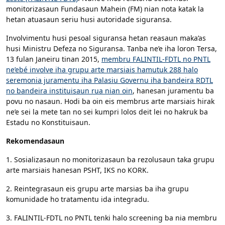
monitorizasaun Fundasaun Mahein (FM) nian nota katak la
hetan atuasaun seriu husi autoridade siguransa.
Involvimentu husi pesoal siguransa hetan reasaun maka’as
husi Ministru Defeza no Siguransa. Tanba ne’e iha loron Tersa,
13 fulan Janeiru tinan 2015,
membru FALINTIL-FDTL no PNTL
ne’ebé involve iha grupu arte marsiais hamutuk 288 halo
seremonia juramentu iha Palasiu Governu iha bandeira RDTL
no bandeira instituisaun rua nian oin
, hanesan juramentu ba
povu no nasaun. Hodi ba oin eis membrus arte marsiais hirak
ne’e sei la mete tan no sei kumpri lolos deit lei no hakruk ba
Estadu no Konstituisaun.
Rekomendasaun
1. Sosializasaun no monitorizasaun ba rezolusaun taka grupu
arte marsiais hanesan PSHT, IKS no KORK.
2. Reintegrasaun eis grupu arte marsias ba iha grupu
komunidade ho tratamentu ida integradu.
3. FALINTIL-FDTL no PNTL tenki halo screening ba nia membru