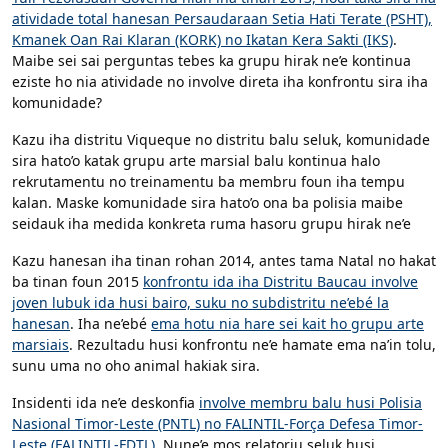
atividade total hanesan Persaudaraan Setia Hati Terate (PSHT),
Kmanek Oan Rai Klaran (KORK) no Ikatan Kera Sakti (IKS)
.
Maibe sei sai perguntas tebes ka grupu hirak ne’e kontinua
eziste ho nia atividade no involve direta iha konfrontu sira iha
komunidade?
Kazu iha distritu Viqueque no distritu balu seluk, komunidade
sira hato’o katak grupu arte marsial balu kontinua halo
rekrutamentu no treinamentu ba membru foun iha tempu
kalan. Maske komunidade sira hato’o ona ba polisia maibe
seidauk iha medida konkreta ruma hasoru grupu hirak ne’e
Kazu hanesan iha tinan rohan 2014, antes tama Natal no hakat
ba tinan foun 2015
konfrontu ida iha Distritu Baucau involve
joven lubuk ida husi bairo, suku no subdistritu ne’ebé la
hanesan
. Iha ne’ebé
ema hotu nia hare sei kait ho grupu arte
marsiais
. Rezultadu husi konfrontu ne’e hamate ema na’in tolu,
sunu uma no oho animal hakiak sira.
Insidenti ida ne’e deskonfia
involve membru balu husi Polisia
Nasional Timor-Leste (PNTL) no FALINTIL-Força Defesa Timor-
Leste (FALINTIL-FDTL)
. Nune’e mos relatoriu seluk husi