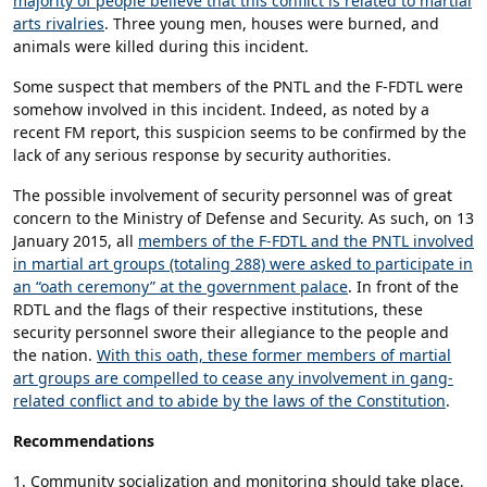
majority of people believe that this conflict is related to martial
arts rivalries
. Three young men, houses were burned, and
animals were killed during this incident.
Some suspect that members of the PNTL and the F-FDTL were
somehow involved in this incident. Indeed, as noted by a
recent FM report, this suspicion seems to be confirmed by the
lack of any serious response by security authorities.
The possible involvement of security personnel was of great
concern to the Ministry of Defense and Security. As such, on 13
January 2015, all
members of the F-FDTL and the PNTL involved
in martial art groups (totaling 288) were asked to participate in
an “oath ceremony” at the government palace
. In front of the
RDTL and the flags of their respective institutions, these
security personnel swore their allegiance to the people and
the nation.
With this oath, these former members of martial
art groups are compelled to cease any involvement in gang-
related conflict and to abide by the laws of the Constitution
.
Recommendations
1. Community socialization and monitoring should take place,