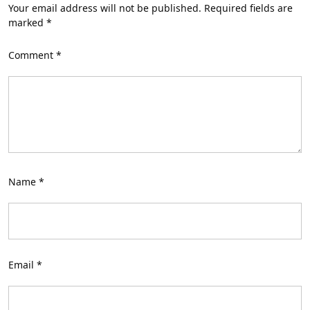
Your email address will not be published.
Required fields are
marked
*
Comment
*
Name
*
Email
*