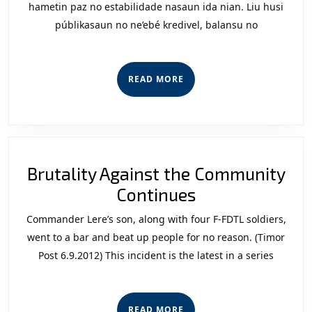
Infor
hametin paz no estabilidade nasaun ida nian. Liu husi
públikasaun no ne’ebé kredivel, balansu no
Sigura
iha
Timor
READ
READ MORE
Leste
MORE
Brutality Against the Community
Brutality
Continues
Against
Commander Lere’s son, along with four F-FDTL soldiers,
the
went to a bar and beat up people for no reason. (Timor
Community
Post 6.9.2012) This incident is the latest in a series
Continues
READ
READ MORE