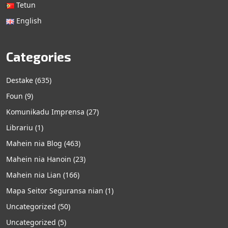
Tetun
English
Categories
Destake
(635)
Foun
(9)
Komunikadu Imprensa
(27)
Librariu
(1)
Mahein nia Blog
(463)
Mahein nia Hanoin
(23)
Mahein nia Lian
(166)
Mapa Seitor Seguransa nian
(1)
Uncategorized
(50)
Uncategorized
(5)