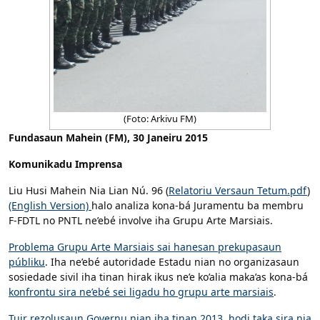
(Foto: Arkivu FM)
Fundasaun Mahein (FM), 30 Janeiru 2015
Komunikadu Imprensa
Liu Husi Mahein Nia Lian Nú. 96 (
Relatoriu Versaun Tetum.pdf
)
(English Version)
halo analiza kona-bá Juramentu ba membru
F-FDTL no PNTL ne’ebé involve iha Grupu Arte Marsiais.
Problema Grupu Arte Marsiais sai hanesan prekupasaun
públiku
. Iha ne’ebé autoridade Estadu nian no organizasaun
sosiedade sivil iha tinan hirak ikus ne’e ko’alia maka’as kona-bá
konfrontu sira ne’ebé sei ligadu ho grupu arte marsiais
.
Tuir rezolusaun Governu nian iha tinan 2013, hodi taka sira nia