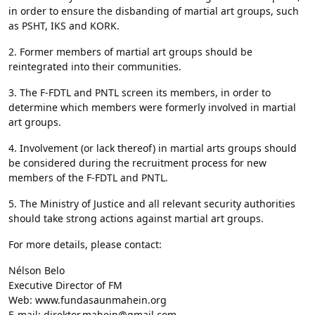
in order to ensure the disbanding of martial art groups, such
as PSHT, IKS and KORK.
2. Former members of martial art groups should be
reintegrated into their communities.
3. The F-FDTL and PNTL screen its members, in order to
determine which members were formerly involved in martial
art groups.
4. Involvement (or lack thereof) in martial arts groups should
be considered during the recruitment process for new
members of the F-FDTL and PNTL.
5. The Ministry of Justice and all relevant security authorities
should take strong actions against martial art groups.
For more details, please contact:
Nélson Belo
Executive Director of FM
Web: www.fundasaunmahein.org
E-mail: direktor.mahein@gmail.com