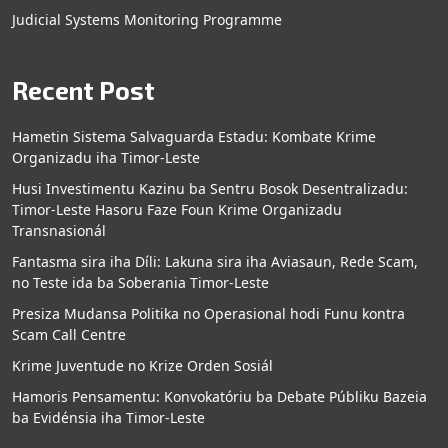
Judicial Systems Monitoring Programme
Recent Post
Hametin Sistema Salvaguarda Estadu: Kombate Krime
Organizadu iha Timor-Leste
Husi Investimentu Kazinu ba Sentru Bosok Desentralizadu:
Timor-Leste Hasoru Faze Foun Krime Organizadu
Transnasionál
Fantasma sira iha Díli: Lakuna sira iha Aviasaun, Rede Scam,
no Teste ida ba Soberania Timor-Leste
Presiza Mudansa Politika no Operasional hodi Funu kontra
Scam Call Centre
Krime Juventude no Krize Orden Sosiál
Hamoris Pensamentu: Konvokatóriu ba Debate Públiku Bazeia
ba Evidénsia iha Timor-Leste