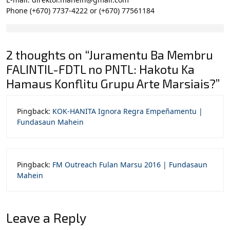
Phone (+670) 7737-4222 or (+670) 77561184
2 thoughts on “Juramentu Ba Membru
FALINTIL-FDTL no PNTL: Hakotu Ka
Hamaus Konflitu Grupu Arte Marsiais?”
Pingback:
KOK-HANITA Ignora Regra Empeñamentu |
Fundasaun Mahein
Pingback:
FM Outreach Fulan Marsu 2016 | Fundasaun
Mahein
Leave a Reply