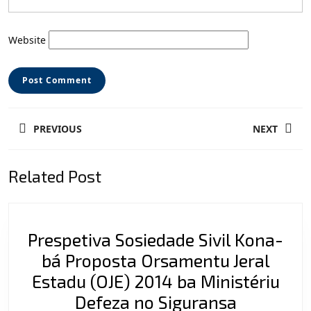
Website
Post
PREVIOUS
NEXT
navigation
Previous
Next
Related Post
post:
post:
Prespetiva Sosiedade Sivil Kona-
bá Proposta Orsamentu Jeral
Estadu (OJE) 2014 ba Ministériu
Prespetiv
Defeza no Siguransa