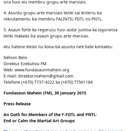
sira husi eis membru grupu arte marsiais.
4. Asuntu grupu arte marsiais tenki sai kriteriu ba
rekrutamentu ba membru FALINTIL-FDTL no PNTL.
5. Asaun forte ka regoruzu husi autor justisa ka siguransa
tenki maka’as ba asaun grupu arte marsias.
Atu hatene kle’an liu kona-bá asuntu ne’e bele kontaktu:
Nélson Belo
Direktur Ezekutivu FM
Web: www.fundasaunmahein.org
E-mail: direktor.mahein@gmail.com
Telefone (+670) 7737-4222 ka (+670) 77561184
Fundasaun Mahein (FM), 30 January 2015
Press Release
An Oath for Members of the F-FDTL and PNTL
:
End or Calm the Martial Art Groups