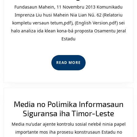
Sosiedad
Fundasaun Mahein, 11 Novembru 2013 Komunikadu
Sivil
Imprenza Liu husi Mahein Nia Lian Nú. 62 (Relatoriu
Kona-
kompletu versaun tetum,pdf), (English Version.pdf) sei
halo analiza ida klean kona-bá proposta Osamentu Jeral
bá
Estadu
Proposta
Orsamen
Jeral
READ
READ MORE
Estadu
MORE
(OJE)
2014
ba
Media no Polimika Informasaun
Ministéri
Media
Siguransa iha Timor-Leste
Defeza
no
no
Media nu’udar ajente kontrolu sosial ne’ebé ninia papel
Polimi
Sigurans
importante mos iha prosesu konstrusaun Estadu no