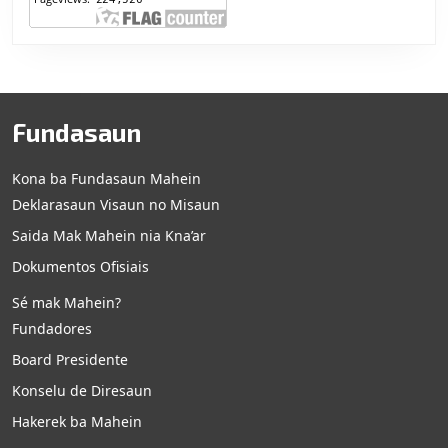
Fundasaun
Kona ba Fundasaun Mahein
Deklarasaun Visaun no Misaun
Saida Mak Mahein nia Kna’ar
Dokumentos Ofisiais
Sé mak Mahein?
Fundadores
Board Presidente
Konselu de Diresaun
Hakerek ba Mahein