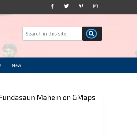
Facebook
Twitter
Pinterest
Instagram
s
New
Fundasaun Mahein on GMaps