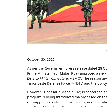
October 30, 2020
As per the Government press release dated 28 Oct
Prime Minister Taur Matan Ruak approved a new
(
Servico Militar Obrigatório
– SMO). The reason give
Timor-Leste Defense Force (F-FDTL) and the policy
However, Fundasaun Mahein (FM) is concerned abo
program is being introduced mainly based on the
during previous election campaigns, and the ratio