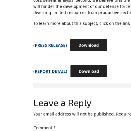
cost/benefit analysis. Second, we believe that t
will hinder the development of our defense force’
diverting limited resources from productive sect
To learn more about this subject, click on the link
(PRESS RELEASE)
Download
(REPORT DETAIL)
Download
Leave a Reply
Your email address will not be published.
Require
Comment
*