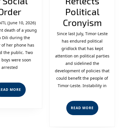
 Social
Reflects
Youth
Order
Political
Crime
Politic
Cronyism
NTL (June 10, 2026)
nt death of a young
and
Instabi
Since last July, Timor-Leste
in Dili during the
the
has endured political
Reflec
 of her phone has
gridlock that has kept
Crisis
Politic
d the public. Two
attention on political parties
 boys were soon
of
Crony
and sidelined the
arrested
development of policies that
Social
could benefit the people of
Order
Timor-Leste. Instability in
READ
READ MORE
MORE
READ
READ MORE
MORE