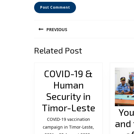
Post
PREVIOUS
navigation
Previous
Related Post
post:
COVID-19 &
Human
Security in
COVID-
Timor-Leste
You
19
COVID-19 vaccination
and 
campaign in Timor-Leste,
&