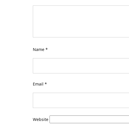
Name
*
Email
*
Website