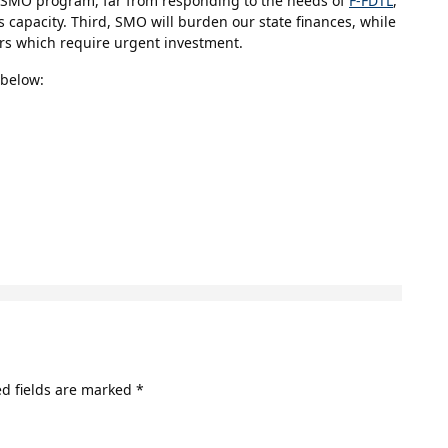
he SMO program, far from responding to the needs of
F-FDTL
,
s capacity. Third, SMO will burden our state finances, while
ors which require urgent investment.
 below:
d fields are marked
*