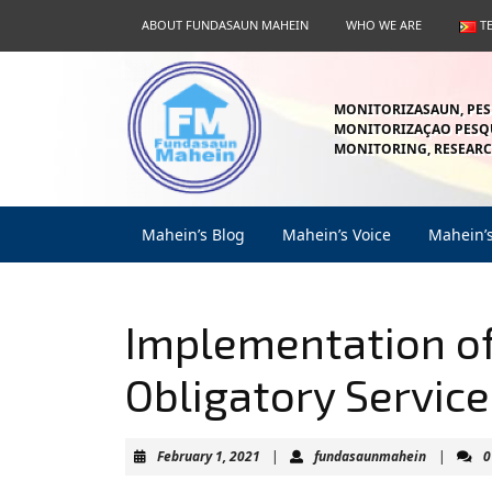
Skip
ABOUT FUNDASAUN MAHEIN
WHO WE ARE
T
to
content
Skip
to
MONITORIZASAUN, PES
content
MONITORIZAÇAO PESQU
MONITORING, RESEARC
Mahein’s Blog
Mahein’s Voice
Mahein’
Implementation of
Obligatory Service
February
fundasau
February 1, 2021
|
fundasaunmahein
|
0
1,