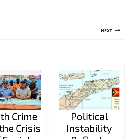
NEXT
Next
post:
th Crime
Political
the Crisis
Instability