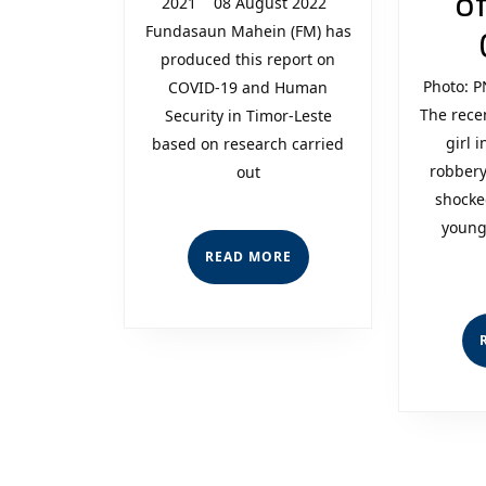
of
2021 08 August 2022
Human
Fundasaun Mahein (FM) has
Security
produced this report on
Photo: P
COVID-19 and Human
in
The rece
Security in Timor-Leste
Timor-
girl 
based on research carried
robbery
out
Leste
shocke
young
READ
READ MORE
MORE