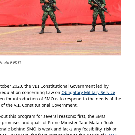
Photo F-FDTL
ober 2020, the VIII Constitutional Government led by
 regulation concerning Law on
Obligatory Military Service
n for introduction of SMO is to respond to the needs of the
 of the VIII Constitutional Government.
ut this program for several reasons: first, the SMO
 promises and goals of Prime Minister Taur Matan Ruak
nale behind SMO is weak and lacks any feasibility, risk or