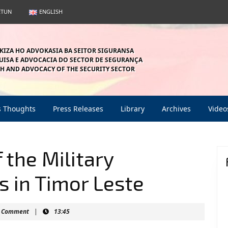
ETUN
ENGLISH
KIZA HO ADVOKASIA BA SEITOR SIGURANSA
ISA E ADVOCACIA DO SECTOR DE SEGURANÇA
H AND ADVOCACY OF THE SECURITY SECTOR
s Thoughts
Press Releases
Library
Archives
Video
 the Military
s in Timor Leste
nmahein
 Comment
|
13:45