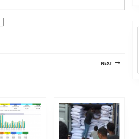
NEXT
Next
post: