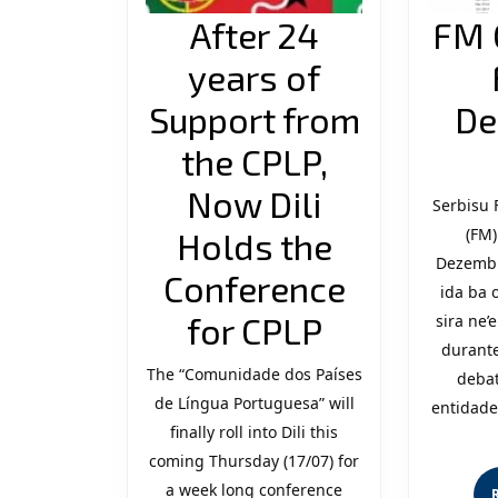
After 24
FM 
years of
Support from
De
the CPLP,
Now Dili
Serbisu
(FM)
Holds the
Dezembr
Conference
ida ba 
After
for CPLP
sira ne
durante
24
The “Comunidade dos Países
debat
de Língua Portuguesa” will
years
entidade
finally roll into Dili this
of
coming Thursday (17/07) for
Support
a week long conference