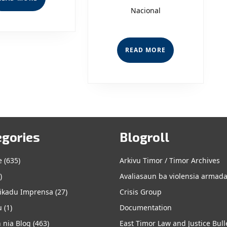
MORE
Nacional
READ
READ MORE
MORE
egories
Blogroll
e
e
(635)
Arkivu Timor / Timor Archives
)
Avaliasaun ba violensia armad
kadu Imprensa
(27)
Crisis Group
u
(1)
Documentation
 nia Blog
(463)
East Timor Law and Justice Bull