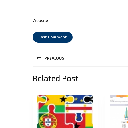
Website
Post
PREVIOUS
navigation
Previous
Related Post
post: