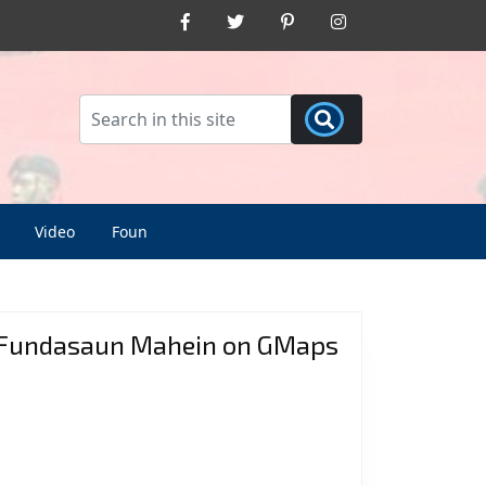
Facebook
Twitter
Pinterest
Instagram
Video
Foun
Fundasaun Mahein on GMaps