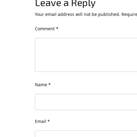
Leave a Reply
Your email address will not be published.
Require
Comment
*
Name
*
Email
*