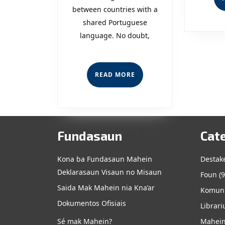
between countries with a
from
shared Portuguese
the
language. No doubt,
CPLP,
Now
READ
READ MORE
MORE
Dili
Holds
the
Fundasaun
Cat
Conferenc
Kona ba Fundasaun Mahein
Destak
for
Deklarasaun Visaun no Misaun
Foun
(9
CPLP
Saida Mak Mahein nia Kna’ar
Komuni
Dokumentos Ofisiais
Librari
Sé mak Mahein?
Mahein