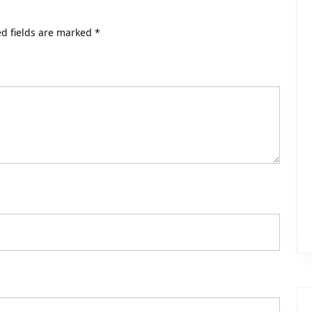
d fields are marked
*