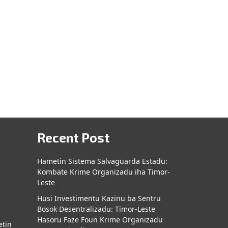
Recent Post
Hametin Sistema Salvaguarda Estadu:
Kombate Krime Organizadu iha Timor-
a
Leste
Husi Investimentu Kazinu ba Sentru
Bosok Desentralizadu: Timor-Leste
Hasoru Faze Foun Krime Organizadu
etin