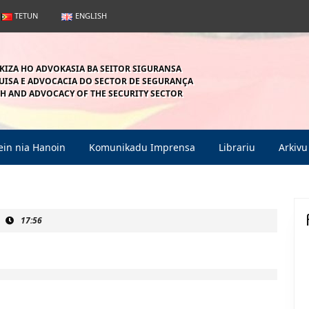
TETUN
ENGLISH
KIZA HO ADVOKASIA BA SEITOR SIGURANSA
ISA E ADVOCACIA DO SECTOR DE SEGURANÇA
H AND ADVOCACY OF THE SECURITY SECTOR
in nia Hanoin
Komunikadu Imprensa
Librariu
Arkivu
17:56