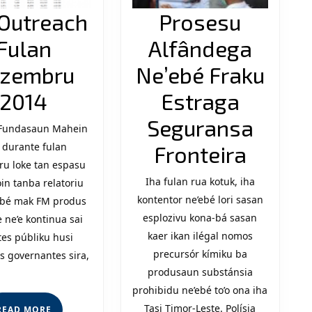
Outreach
Prosesu
Fulan
Alfândega
zembru
Ne’ebé Fraku
FM
2014
Estraga
Outreach
Seguransa
 Fundasaun Mahein
 durante fulan
Fulan
Prose
Fronteira
u loke tan espasu
Dezembru
Alfân
Iha fulan rua kotuk, iha
oin tanba relatoriu
2014
kontentor ne’ebé lori sasan
Ne’eb
’ebé mak FM produs
esplozivu kona-bá sasan
 ne’e kontinua sai
Fraku
kaer ikan ilégal nomos
es públiku husi
Estra
precursór kímiku ba
s governantes sira,
produsaun substánsia
Segur
prohibidu ne’ebé to’o ona iha
Fronte
Tasi Timor-Leste. Polísia
READ
READ MORE