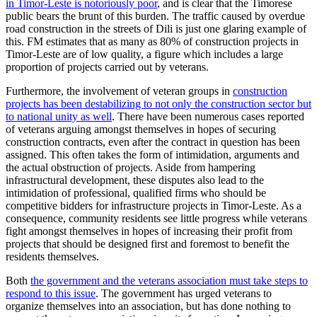
in Timor-Leste is notoriously poor
, and is clear that the Timorese
public bears the brunt of this burden. The traffic caused by overdue
road construction in the streets of Dili is just one glaring example of
this. FM estimates that as many as 80% of construction projects in
Timor-Leste are of low quality, a figure which includes a large
proportion of projects carried out by veterans.
Furthermore, the involvement of veteran groups in
construction
projects has been destabilizing to not only the construction sector but
to national unity as well
. There have been numerous cases reported
of veterans arguing amongst themselves in hopes of securing
construction contracts, even after the contract in question has been
assigned. This often takes the form of intimidation, arguments and
the actual obstruction of projects. Aside from hampering
infrastructural development, these disputes also lead to the
intimidation of professional, qualified firms who should be
competitive bidders for infrastructure projects in Timor-Leste. As a
consequence, community residents see little progress while veterans
fight amongst themselves in hopes of increasing their profit from
projects that should be designed first and foremost to benefit the
residents themselves.
Both
the government and the veterans association must take steps to
respond to this issue
. The government has urged veterans to
organize themselves into an association, but has done nothing to