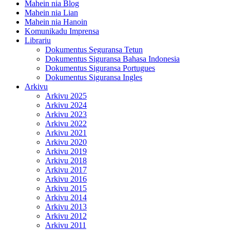
Mahein nia Blog
Mahein nia Lian
Mahein nia Hanoin
Komunikadu Imprensa
Librariu
Dokumentus Seguransa Tetun
Dokumentus Siguransa Bahasa Indonesia
Dokumentus Siguransa Portugues
Dokumentus Siguransa Ingles
Arkivu
Arkivu 2025
Arkivu 2024
Arkivu 2023
Arkivu 2022
Arkivu 2021
Arkivu 2020
Arkivu 2019
Arkivu 2018
Arkivu 2017
Arkivu 2016
Arkivu 2015
Arkivu 2014
Arkivu 2013
Arkivu 2012
Arkivu 2011