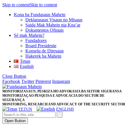
Skip to content
Skip to content
Kona ba Fundasaun Mahein
Deklarasaun Visaun no Misaun
Saida Mak Mahein nia Kna’ar
Dokumentos Ofisiais
Sé mak Mahein?
Fundadores
Board Presidente
Konselu de Diresaun
Hakerek ba Mahein
Tetun
English
Close Button
Facebook
Twitter
Pinterest
Instagram
MONITORIZASAUN, PESKIZA HO ADVOKASIA BA SEITOR SIGURANSA
MONITORIZAÇAO PESQUISA E ADVOCACIA DO SECTOR DE
SEGURANÇA
MONITORING, RESEARCH AND ADVOCACY OF THE SECURITY SECTOR
TETUN
ENGLISH
Open Button