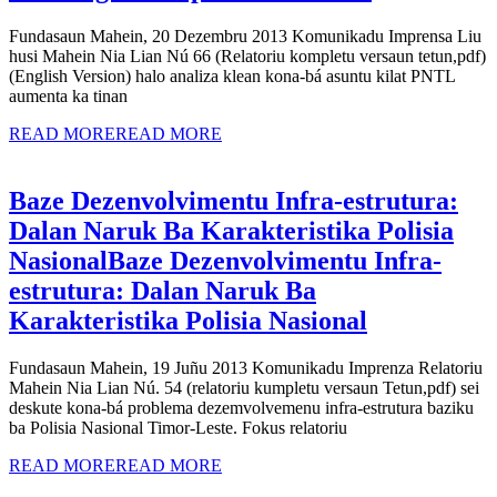
Fundasaun Mahein, 20 Dezembru 2013 Komunikadu Imprensa Liu
husi Mahein Nia Lian Nú 66 (Relatoriu kompletu versaun tetun,pdf)
(English Version) halo analiza klean kona-bá asuntu kilat PNTL
aumenta ka tinan
READ MORE
READ MORE
Baze Dezenvolvimentu Infra-estrutura:
Dalan Naruk Ba Karakteristika Polisia
Nasional
Baze Dezenvolvimentu Infra-
estrutura: Dalan Naruk Ba
Karakteristika Polisia Nasional
Fundasaun Mahein, 19 Juñu 2013 Komunikadu Imprenza Relatoriu
Mahein Nia Lian Nú. 54 (relatoriu kumpletu versaun Tetun,pdf) sei
deskute kona-bá problema dezemvolvemenu infra-estrutura baziku
ba Polisia Nasional Timor-Leste. Fokus relatoriu
READ MORE
READ MORE