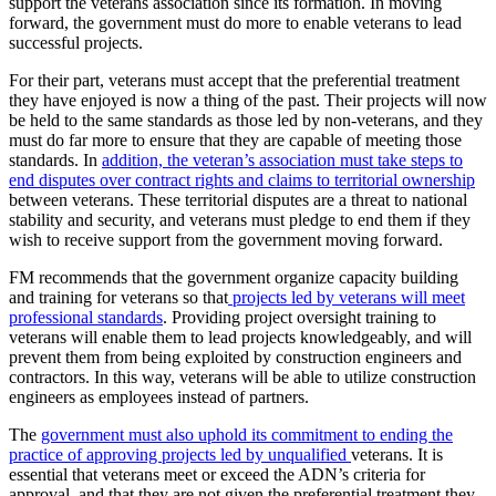
support the veterans association since its formation. In moving
forward, the government must do more to enable veterans to lead
successful projects.
For their part, veterans must accept that the preferential treatment
they have enjoyed is now a thing of the past. Their projects will now
be held to the same standards as those led by non-veterans, and they
must do far more to ensure that they are capable of meeting those
standards. In
addition, the veteran’s association must take steps to
end disputes over contract rights and claims to territorial ownership
between veterans. These territorial disputes are a threat to national
stability and security, and veterans must pledge to end them if they
wish to receive support from the government moving forward.
FM recommends that the government organize capacity building
and training for veterans so that
projects led by veterans will meet
professional standards
. Providing project oversight training to
veterans will enable them to lead projects knowledgeably, and will
prevent them from being exploited by construction engineers and
contractors. In this way, veterans will be able to utilize construction
engineers as employees instead of partners.
The
government must also uphold its commitment to ending the
practice of approving projects led by unqualified
veterans. It is
essential that veterans meet or exceed the ADN’s criteria for
approval, and that they are not given the preferential treatment they