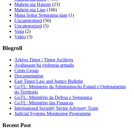
Mahein nia Hanoin
(23)
Mahein nia Lian
(166)
Mapa Seitor Seguransa nian
(1)
Uncategorized
(50)
Uncategorized
(5)
Vaga
(2)
Video
(3)
Blogroll
Arkivu Timor / Timor Archives
Avaliasaun ba violensia armada
Crisis Group
Documentation
East Timor Law and Justice Bulletin
GoTL: Ministerio da Administração Estatal e Ordenamento
do Territorio
GoTL: Ministério da Defesa e Segurança
GoTL: Ministério das Finanças
International Security Sector Advisory Team
Judicial Systems Monitoring Programme
Recent Post