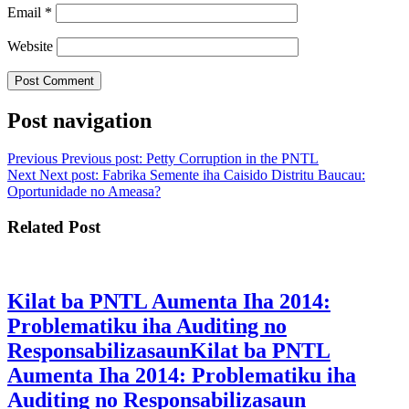
Email
*
Website
Post navigation
Previous
Previous post:
Petty Corruption in the PNTL
Next
Next post:
Fabrika Semente iha Caisido Distritu Baucau:
Oportunidade no Ameasa?
Related Post
Kilat ba PNTL Aumenta Iha 2014:
Problematiku iha Auditing no
Responsabilizasaun
Kilat ba PNTL
Aumenta Iha 2014: Problematiku iha
Auditing no Responsabilizasaun