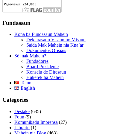
Fundasaun
Kona ba Fundasaun Mahein
Deklarasaun Visaun no Misaun
Saida Mak Mahein nia Kna’ar
Dokumentos Ofisiais
Sé mak Mahein?
Fundadores
Board Presidente
Konselu de Diresaun
Hakerek ba Mahein
Tetun
English
Categories
Destake
(635)
Foun
(9)
Komunikadu Imprensa
(27)
Librariu
(1)
Mahein nia Blog
(463)