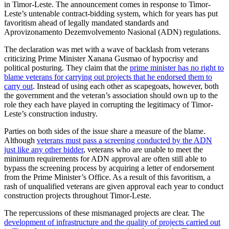
in Timor-Leste. The announcement comes in response to Timor-
Leste’s untenable contract-bidding system, which for years has put
favoritism ahead of legally mandated standards and
Aprovizonamento Dezemvolvemento Nasional (ADN) regulations.
The declaration was met with a wave of backlash from veterans
criticizing Prime Minister Xanana Gusmao of hypocrisy and
political posturing. They claim that the
prime minister has no right to
blame veterans for carrying out projects that he endorsed them to
carry out
. Instead of using each other as scapegoats, however, both
the government and the veteran’s association should own up to the
role they each have played in corrupting the legitimacy of Timor-
Leste’s construction industry.
Parties on both sides of the issue share a measure of the blame.
Although
veterans must pass a screening conducted by the ADN
just like any other bidder
, veterans who are unable to meet the
minimum requirements for ADN approval are often still able to
bypass the screening process by acquiring a letter of endorsement
from the Prime Minister’s Office. As a result of this favoritism, a
rash of unqualified veterans are given approval each year to conduct
construction projects throughout Timor-Leste.
The repercussions of these mismanaged projects are clear. The
development of infrastructure and the quality of projects carried out