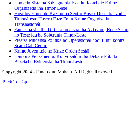
Hametin Sistema Salvaguarda Estadu: Kombate Krime
Organizadu iha Timor-Leste
Husi Investimentu Kazinu ba Sentru Bosok Desentralizadu:
Timor-Leste Hasoru Faze Foun Krime Organizadu
Transnasionál
Fantasma sira iha Díli: Lakuna sira iha Aviasaun, Rede Scam,
no Teste ida ba Soberania Timor-Leste
Presiza Mudansa Politika no Operasional hodi Funu kontra
Scam Call Centre
Krime Juventude no Krize Orden Sosiál
Hamoris Pensamentu: Konvokatóriu ba Debate Públiku
Bazeia ba Evidénsia iha Timor-Leste
Copyright 2024 - Fundasaun Mahein. All Rights Reserved
Back To Top