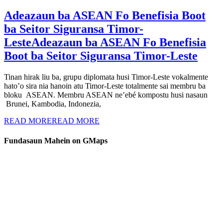
Adeazaun ba ASEAN Fo Benefisia Boot
ba Seitor Siguransa Timor-
Leste
Adeazaun ba ASEAN Fo Benefisia
Boot ba Seitor Siguransa Timor-Leste
Tinan hirak liu ba, grupu diplomata husi Timor-Leste vokalmente
hato’o sira nia hanoin atu Timor-Leste totalmente sai membru ba
bloku ASEAN. Membru ASEAN ne’ebé kompostu husi nasaun
Brunei, Kambodia, Indonezia,
READ MORE
READ MORE
Fundasaun Mahein on GMaps