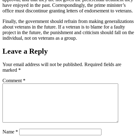
have enjoyed in the past. Correspondingly, the prime minister’s
office must discontinue granting letters of endorsement to veterans.
Finally, the government should refrain from making generalizations
about veterans in the future. If a veteran is to blame for a faulty
project in the future, the punishment and criticism should fall on the
individual, not on veterans as a group.
Leave a Reply
Your email address will not be published.
Required fields are
marked
*
Comment
*
Name
*