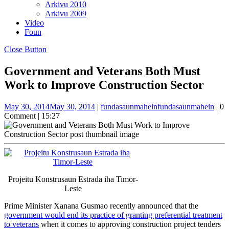
Arkivu 2010
Arkivu 2009
Video
Foun
Close Button
Government and Veterans Both Must
Work to Improve Construction Sector
May 30, 2014
May 30, 2014
|
fundasaunmahein
fundasaunmahein
|
0
Comment
|
15:27
Projeitu Konstrusaun Estrada iha Timor-
Leste
Prime Minister Xanana Gusmao recently announced that the
government would end its practice of granting preferential treatment
to veterans
when it comes to approving construction project tenders