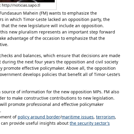
 http://noticias.sapo.tl
 Fundasaun Mahein (FM) wants to emphasize the
ears in which Timor-Leste lacked an opposition party, the
that the new legislature will include an opposition.
, this new pluralism represents an important step forward
ake advantage of the occasion to emphasize that the
tive.
f checks and balances, which ensure that decisions are made
 during the next four years the opposition and civil society
promote effective policymaker. Above all, the opposition
government develops policies that benefit all of Timor-Leste’s
 a source of information for the new opposition MPs. FM also
er to make constructive contributions to new legislation.
will promote professional and effective policymaker
.
opment of
policy around border
/
maritime issues
,
terrorism
,
it can provide useful insights about
the security sector’s