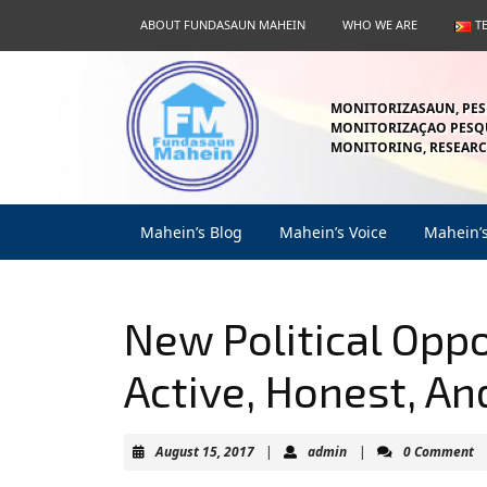
Skip
ABOUT FUNDASAUN MAHEIN
WHO WE ARE
T
to
content
Skip
to
MONITORIZASAUN, PES
content
MONITORIZAÇAO PESQU
MONITORING, RESEARC
Mahein’s Blog
Mahein’s Voice
Mahein’
New Political Opp
Active, Honest, A
August
admin
August 15, 2017
|
admin
|
0 Comment
15,