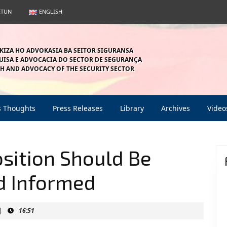
ETUN
ENGLISH
KIZA HO ADVOKASIA BA SEITOR SIGURANSA
ISA E ADVOCACIA DO SECTOR DE SEGURANÇA
H AND ADVOCACY OF THE SECURITY SECTOR
s Thoughts
Press Releases
Library
Archives
Video
osition Should Be
nd Informed
|
16:51