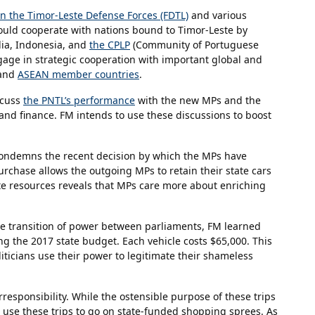
 the Timor-Leste Defense Forces (FDTL)
and various
should cooperate with nations bound to Timor-Leste by
lia, Indonesia, and
the CPLP
(Community of Portuguese
age in strategic cooperation with important global and
 and
ASEAN member countries
.
scuss
the PNTL’s performance
with the new MPs and the
, and finance. FM intends to use these discussions to boost
 condemns the recent decision by which the MPs have
urchase allows the outgoing MPs to retain their state cars
ate resources reveals that MPs care more about enriching
he transition of power between parliaments, FM learned
 the 2017 state budget. Each vehicle costs $65,000. This
liticians use their power to legitimate their shameless
rresponsibility. While the ostensible purpose of these trips
t use these trips to go on state-funded shopping sprees. As