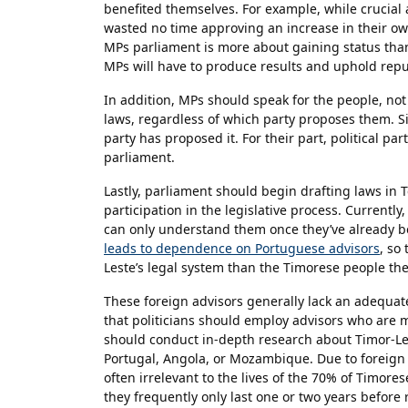
benefited themselves. For example, while crucial a
wasted no time approving an increase in their own
MPs parliament is more about gaining status than 
MPs will have to produce results and uphold reput
In addition, MPs should speak for the people, not
laws, regardless of which party proposes them. Sim
party has proposed it. For their part, political pa
parliament.
Lastly, parliament should begin drafting laws in T
participation in the legislative process. Currently
can only understand them once they’ve already 
leads to dependence on Portuguese advisors
, so
Leste’s legal system than the Timorese people th
These foreign advisors generally lack an adequat
that politicians should employ advisors who are m
should conduct in-depth research about Timor-Lest
Portugal, Angola, or Mozambique. Due to foreign 
often irrelevant to the lives of the 70% of Timores
they frequently only last one or two years before