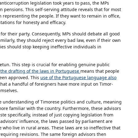
nticorruption legislation took years to pass, the MPs
 pensions. This self-serving attitude reveals that for most
representing the people. If they want to remain in office,
ations for honesty and efficacy.
 for their party. Consequently, MPs should debate all good
ilarly, they should reject every bad law, even if their own
rties should stop keeping ineffective individuals in
etun. This step is crucial for enabling genuine public
,
the drafting of the laws in Portuguese
means that people
been approved. This
use of the Portuguese language also
 that a handful of foreigners have more input on Timor-
emselves.
e understanding of Timorese politics and culture, meaning
ore familiar with the country. Furthermore, these advisors
e specifically, instead of just copying legislation from
advisors’ influence, the laws passed by parliament are
e who live in rural areas. These laws are so ineffective that
 requiring revisions. The same foreign advisors then