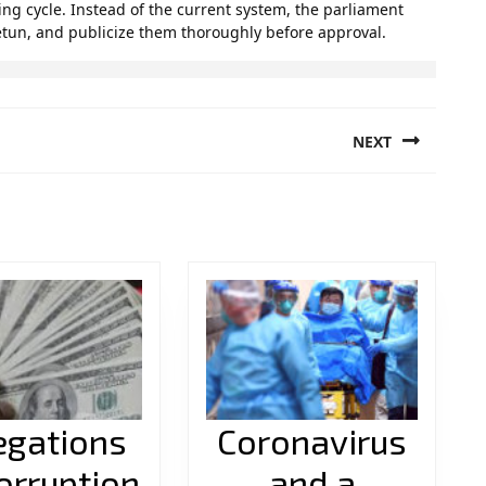
ing cycle. Instead of the current system, the parliament
etun, and publicize them thoroughly before approval.
NEXT
Next
post:
egations
Coronavirus
orruption
and a