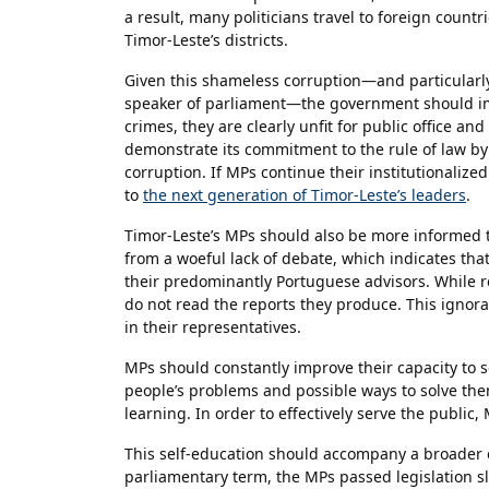
a result, many politicians travel to foreign countr
Timor-Leste’s districts.
Given this shameless corruption—and particularly 
speaker of parliament—the government should im
crimes, they are clearly unfit for public office a
demonstrate its commitment to the rule of law b
corruption. If MPs continue their institutionalize
to
the next generation of Timor-Leste’s leaders
.
Timor-Leste’s MPs should also be more informed t
from a woeful lack of debate, which indicates tha
their predominantly Portuguese advisors. While r
do not read the reports they produce. This ignora
in their representatives.
MPs should constantly improve their capacity to 
people’s problems and possible ways to solve the
learning. In order to effectively serve the public
This self-education should accompany a broader e
parliamentary term, the MPs passed legislation slo