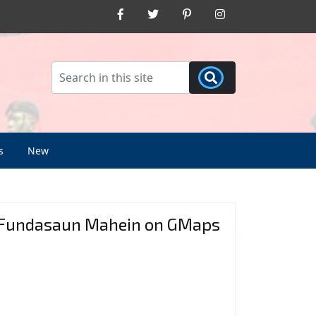
Facebook
Twitter
Pinterest
Instagram
s
New
Fundasaun Mahein on GMaps