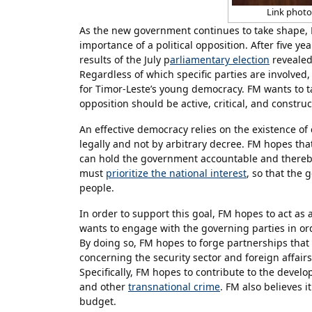
Link photo:
As the new government continues to take shape,
importance of a political opposition. After five y
results of the July p
arliamentary election
revealed 
Regardless of which specific parties are involved
for Timor-Leste’s young democracy. FM wants to t
opposition should be active, critical, and construc
An effective democracy relies on the existence o
legally and not by arbitrary decree. FM hopes that
can hold the government accountable and thereby 
must
prioritize the national interest
, so that the 
people.
In order to support this goal, FM hopes to act as
wants to engage with the governing parties in ord
By doing so, FM hopes to forge partnerships that 
concerning the security sector and foreign affairs
Specifically, FM hopes to contribute to the devel
and other
transnational crime
. FM also believes 
budget.