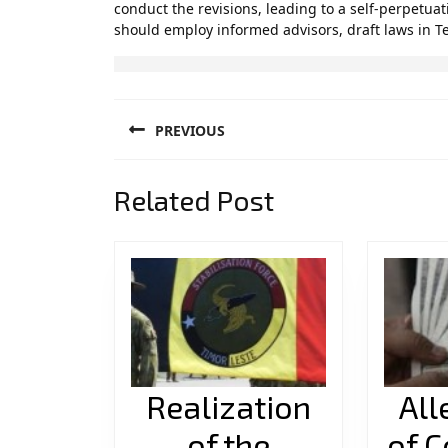
conduct the revisions, leading to a self-perpetuat
should employ informed advisors, draft laws in T
Post
PREVIOUS
navigation
Previous
Related Post
post:
Realization
All
of the
of C