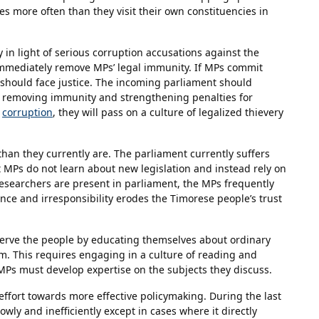
ies more often than they visit their own constituencies in
in light of serious corruption accusations against the
mediately remove MPs’ legal immunity. If MPs commit
nd should face justice. The incoming parliament should
y removing immunity and strengthening penalties for
d
corruption
, they will pass on a culture of legalized thievery
han they currently are. The parliament currently suffers
t MPs do not learn about new legislation and instead rely on
esearchers are present in parliament, the MPs frequently
nce and irresponsibility erodes the Timorese people’s trust
serve the people by educating themselves about ordinary
m. This requires engaging in a culture of reading and
, MPs must develop expertise on the subjects they discuss.
ffort towards more effective policymaking. During the last
wly and inefficiently except in cases where it directly