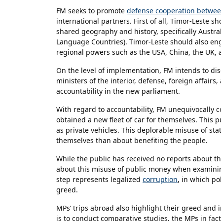
FM seeks to promote
defense cooperation between
international partners. First of all, Timor-Leste 
shared geography and history, specifically Austra
Language Countries). Timor-Leste should also eng
regional powers such as the USA, China, the UK,
On the level of implementation, FM intends to di
ministers of the interior, defense, foreign affairs
accountability in the new parliament.
With regard to accountability, FM unequivocally
obtained a new fleet of car for themselves. This p
as private vehicles. This deplorable misuse of st
themselves than about benefiting the people.
While the public has received no reports about t
about this misuse of public money when examining
step represents legalized
corruption
, in which po
greed.
MPs’ trips abroad also highlight their greed and i
is to conduct comparative studies, the MPs in fac