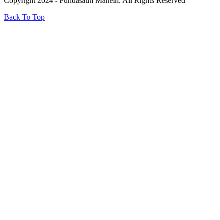
Copyright 2024 - Fundasaun Mahein. All Rights Reserved
Back To Top