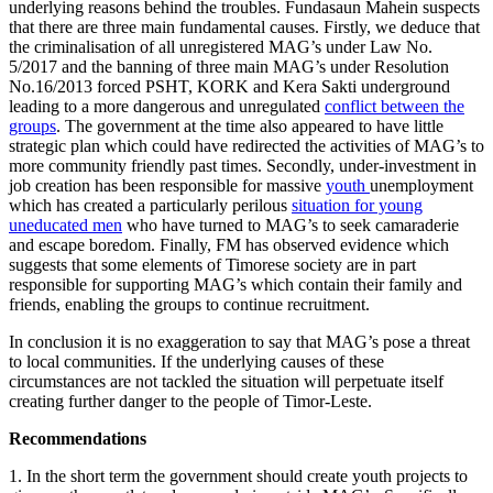
underlying reasons behind the troubles. Fundasaun Mahein suspects
that there are three main fundamental causes. Firstly, we deduce that
the criminalisation of all unregistered MAG’s under Law No.
5/2017 and the banning of three main MAG’s under Resolution
No.16/2013 forced PSHT, KORK and Kera Sakti underground
leading to a more dangerous and unregulated
conflict between the
groups
. The government at the time also appeared to have little
strategic plan which could have redirected the activities of MAG’s to
more community friendly past times. Secondly, under-investment in
job creation has been responsible for massive
youth
unemployment
which has created a particularly perilous
situation for young
uneducated men
who have turned to MAG’s to seek camaraderie
and escape boredom. Finally, FM has observed evidence which
suggests that some elements of Timorese society are in part
responsible for supporting MAG’s which contain their family and
friends, enabling the groups to continue recruitment.
In conclusion it is no exaggeration to say that MAG’s pose a threat
to local communities. If the underlying causes of these
circumstances are not tackled the situation will perpetuate itself
creating further danger to the people of Timor-Leste.
Recommendations
1. In the short term the government should create youth projects to