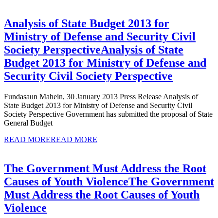
Analysis of State Budget 2013 for
Ministry of Defense and Security Civil
Society Perspective
Analysis of State
Budget 2013 for Ministry of Defense and
Security Civil Society Perspective
Fundasaun Mahein, 30 January 2013 Press Release Analysis of
State Budget 2013 for Ministry of Defense and Security Civil
Society Perspective Government has submitted the proposal of State
General Budget
READ MORE
READ MORE
The Government Must Address the Root
Causes of Youth Violence
The Government
Must Address the Root Causes of Youth
Violence