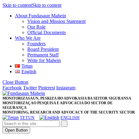
Skip to content
Skip to content
About Fundasaun Mahein
Vision and Mission Statement
Our Role
Official Documents
Who We Are
Founders
Board President
Permanent Staff
Write for Mahein
Tetun
English
Close Button
Facebook
Twitter
Pinterest
Instagram
MONITORIZASAUN, PESKIZA HO ADVOKASIA BA SEITOR SIGURANSA
MONITORIZAÇAO PESQUISA E ADVOCACIA DO SECTOR DE
SEGURANÇA
MONITORING, RESEARCH AND ADVOCACY OF THE SECURITY SECTOR
TETUN
ENGLISH
Open Button