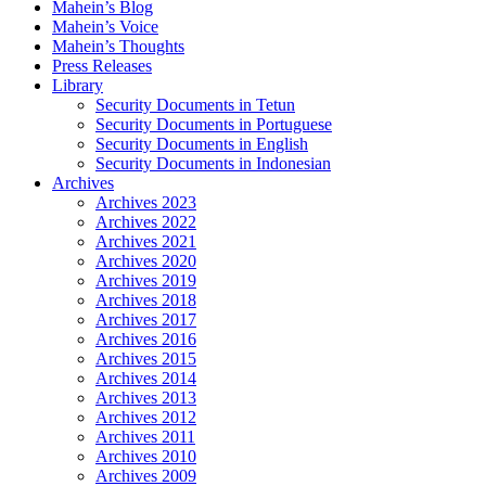
Mahein’s Blog
Mahein’s Voice
Mahein’s Thoughts
Press Releases
Library
Security Documents in Tetun
Security Documents in Portuguese
Security Documents in English
Security Documents in Indonesian
Archives
Archives 2023
Archives 2022
Archives 2021
Archives 2020
Archives 2019
Archives 2018
Archives 2017
Archives 2016
Archives 2015
Archives 2014
Archives 2013
Archives 2012
Archives 2011
Archives 2010
Archives 2009