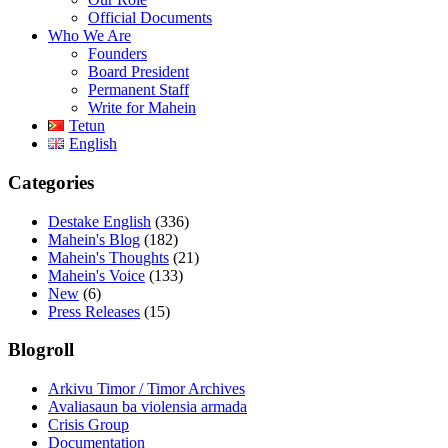
Official Documents
Who We Are
Founders
Board President
Permanent Staff
Write for Mahein
Tetun
English
Categories
Destake English
(336)
Mahein's Blog
(182)
Mahein's Thoughts
(21)
Mahein's Voice
(133)
New
(6)
Press Releases
(15)
Blogroll
Arkivu Timor / Timor Archives
Avaliasaun ba violensia armada
Crisis Group
Documentation