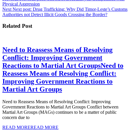
Physical Aggression
Next
Next post:
Drug Trafficking: Why Did Timor-Leste’s Customs
Authorities not Detect Illicit Goods Crossing the Border?
Related Post
Need to Reassess Means of Resolving
Conflict: Improving Government
Reactions to Martial Art Groups
Need to
Reassess Means of Resolving Conflict:
Improving Government Reactions to
Martial Art Groups
Need to Reassess Means of Resolving Conflict: Improving
Government Reactions to Martial Art Groups Conflict between
Martial Art Groups (MAGs) continues to be a matter of public
concern due to
READ MORE
READ MORE