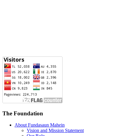
The Foundation
About Fundasaun Mahein
Vision and Mission Statement
Our Role