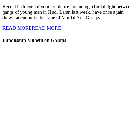
Recent incidents of youth violence, including a brutal fight between
gangs of young men in Hudi-Laran last week, have once again
drawn attention to the issue of Martial Arts Groups
READ MORE
READ MORE
Fundasaun Mahein on GMaps