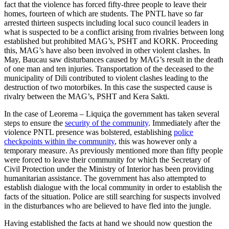
fact that the violence has forced fifty-three people to leave their
homes, fourteen of which are students. The PNTL have so far
arrested thirteen suspects including local suco council leaders in
what is suspected to be a conflict arising from rivalries between long
established but prohibited MAG’s, PSHT and KORK. Proceeding
this, MAG’s have also been involved in other violent clashes. In
May, Baucau saw disturbances caused by MAG’s result in the death
of one man and ten injuries. Transportation of the deceased to the
municipality of Dili contributed to violent clashes leading to the
destruction of two motorbikes. In this case the suspected cause is
rivalry between the MAG’s, PSHT and Kera Sakti.
In the case of Leorema – Liquiça the government has taken several
steps to ensure the
security of the community
. Immediately after the
violence PNTL presence was bolstered, establishing
police
checkpoints within the community
, this was however only a
temporary measure. As previously mentioned more than fifty people
were forced to leave their community for which the Secretary of
Civil Protection under the Ministry of Interior has been providing
humanitarian assistance. The government has also attempted to
establish dialogue with the local community in order to establish the
facts of the situation. Police are still searching for suspects involved
in the disturbances who are believed to have fled into the jungle.
Having established the facts at hand we should now question the