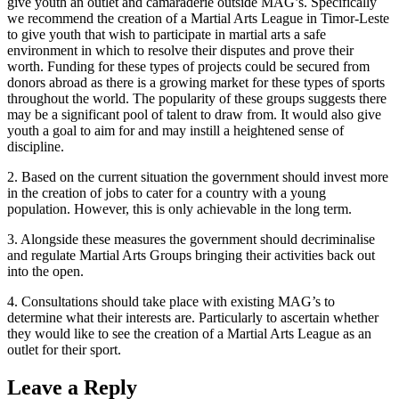
give youth an outlet and camaraderie outside MAG’s. Specifically
we recommend the creation of a Martial Arts League in Timor-Leste
to give youth that wish to participate in martial arts a safe
environment in which to resolve their disputes and prove their
worth. Funding for these types of projects could be secured from
donors abroad as there is a growing market for these types of sports
throughout the world. The popularity of these groups suggests there
may be a significant pool of talent to draw from. It would also give
youth a goal to aim for and may instill a heightened sense of
discipline.
2. Based on the current situation the government should invest more
in the creation of jobs to cater for a country with a young
population. However, this is only achievable in the long term.
3. Alongside these measures the government should decriminalise
and regulate Martial Arts Groups bringing their activities back out
into the open.
4. Consultations should take place with existing MAG’s to
determine what their interests are. Particularly to ascertain whether
they would like to see the creation of a Martial Arts League as an
outlet for their sport.
Leave a Reply