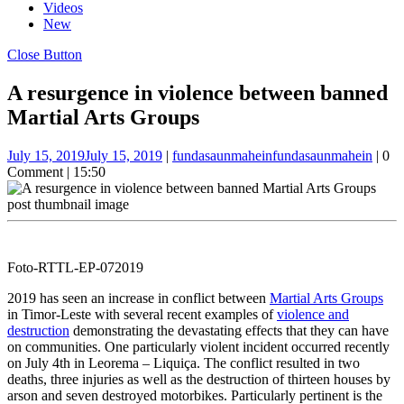
Videos
New
Close Button
A resurgence in violence between banned
Martial Arts Groups
July 15, 2019
July 15, 2019
|
fundasaunmahein
fundasaunmahein
|
0
Comment
|
15:50
Foto-RTTL-EP-072019
2019 has seen an increase in conflict between
Martial Arts Groups
in Timor-Leste with several recent examples of
violence and
destruction
demonstrating the devastating effects that they can have
on communities. One particularly violent incident occurred recently
on July 4th in Leorema – Liquiça. The conflict resulted in two
deaths, three injuries as well as the destruction of thirteen houses by
arson and seven destroyed motorbikes. Particularly pertinent is the