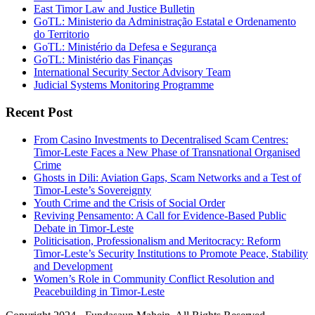
East Timor Law and Justice Bulletin
GoTL: Ministerio da Administração Estatal e Ordenamento
do Territorio
GoTL: Ministério da Defesa e Segurança
GoTL: Ministério das Finanças
International Security Sector Advisory Team
Judicial Systems Monitoring Programme
Recent Post
From Casino Investments to Decentralised Scam Centres:
Timor-Leste Faces a New Phase of Transnational Organised
Crime
Ghosts in Dili: Aviation Gaps, Scam Networks and a Test of
Timor-Leste’s Sovereignty
Youth Crime and the Crisis of Social Order
Reviving Pensamento: A Call for Evidence-Based Public
Debate in Timor-Leste
Politicisation, Professionalism and Meritocracy: Reform
Timor-Leste’s Security Institutions to Promote Peace, Stability
and Development
Women’s Role in Community Conflict Resolution and
Peacebuilding in Timor-Leste