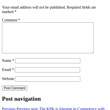
Your email address will not be published.
Required fields are
marked
*
Comment
*
Name
*
Email
*
Website
Post navigation
Previous
Previous post:
The KPK is Abusing its Competence with